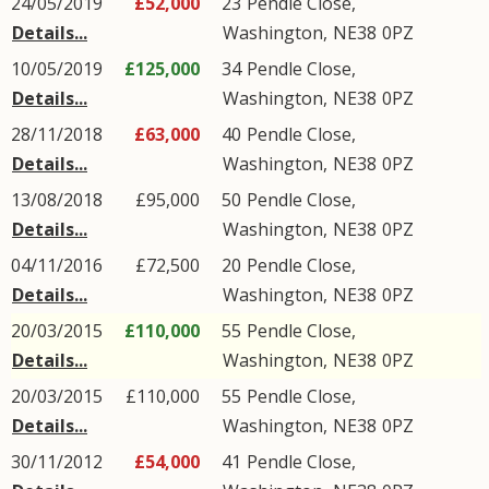
24/05/2019
£52,000
23
Pendle Close
,
Details...
Washington
,
NE38
0PZ
10/05/2019
£125,000
34
Pendle Close
,
Details...
Washington
,
NE38
0PZ
28/11/2018
£63,000
40
Pendle Close
,
Details...
Washington
,
NE38
0PZ
13/08/2018
£95,000
50
Pendle Close
,
Details...
Washington
,
NE38
0PZ
04/11/2016
£72,500
20
Pendle Close
,
Details...
Washington
,
NE38
0PZ
20/03/2015
£110,000
55
Pendle Close
,
Details...
Washington
,
NE38
0PZ
20/03/2015
£110,000
55
Pendle Close
,
Details...
Washington
,
NE38
0PZ
30/11/2012
£54,000
41
Pendle Close
,