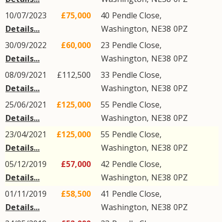
10/07/2023
£75,000
40
Pendle Close
,
Details...
Washington
,
NE38
0PZ
30/09/2022
£60,000
23
Pendle Close
,
Details...
Washington
,
NE38
0PZ
08/09/2021
£112,500
33
Pendle Close
,
Details...
Washington
,
NE38
0PZ
25/06/2021
£125,000
55
Pendle Close
,
Details...
Washington
,
NE38
0PZ
23/04/2021
£125,000
55
Pendle Close
,
Details...
Washington
,
NE38
0PZ
05/12/2019
£57,000
42
Pendle Close
,
Details...
Washington
,
NE38
0PZ
01/11/2019
£58,500
41
Pendle Close
,
Details...
Washington
,
NE38
0PZ