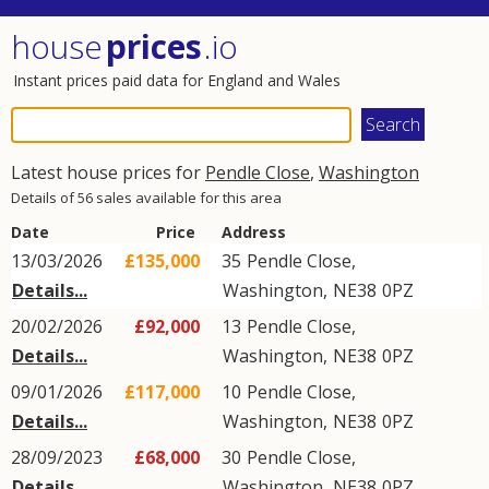
house
prices
.io
Instant prices paid data for England and Wales
Latest house prices for
Pendle Close
,
Washington
Details of 56 sales available for this area
Date
Price
Address
13/03/2026
£135,000
35
Pendle Close
,
Details...
Washington
,
NE38
0PZ
20/02/2026
£92,000
13
Pendle Close
,
Details...
Washington
,
NE38
0PZ
09/01/2026
£117,000
10
Pendle Close
,
Details...
Washington
,
NE38
0PZ
28/09/2023
£68,000
30
Pendle Close
,
Details...
Washington
,
NE38
0PZ