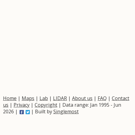
Home
|
Maps
|
Lab
|
LIDAR
|
About us
|
FAQ
|
Contact
us
|
Privacy
|
Copyright
| Data range: Jan 1995 - Jun
2026 |
| Built by
Singlemost