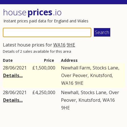
house
prices
.io
Instant prices paid data for England and Wales
Latest house prices for
WA16
9HE
Details of 2 sales available for this area
Date
Price
Address
28/06/2021
£1,500,000
Newhall Farm,
Stocks Lane
,
Details...
Over Peover
,
Knutsford
,
WA16
9HE
28/06/2021
£4,250,000
Newhall,
Stocks Lane
,
Over
Details...
Peover
,
Knutsford
,
WA16
9HE