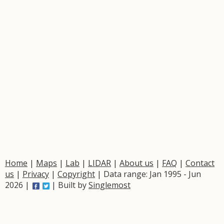
Home
|
Maps
|
Lab
|
LIDAR
|
About us
|
FAQ
|
Contact
us
|
Privacy
|
Copyright
| Data range: Jan 1995 - Jun
2026 |
| Built by
Singlemost