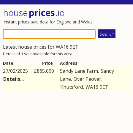
house
prices
.io
Instant prices paid data for England and Wales
Latest house prices for
WA16
9ET
Details of 1 sale available for this area
Date
Price
Address
27/02/2025
£865,000
Sandy Lane Farm,
Sandy
Details...
Lane
,
Over Peover
,
Knutsford
,
WA16
9ET