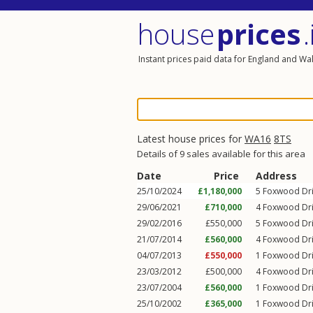
house
prices
.
Instant prices paid data for England and Wa
Latest house prices for
WA16
8TS
Details of 9 sales available for this area
Date
Price
Address
25/10/2024
£1,180,000
5
Foxwood Dr
29/06/2021
£710,000
4
Foxwood Dr
29/02/2016
£550,000
5
Foxwood Dr
21/07/2014
£560,000
4
Foxwood Dr
04/07/2013
£550,000
1
Foxwood Dr
23/03/2012
£500,000
4
Foxwood Dr
23/07/2004
£560,000
1
Foxwood Dr
25/10/2002
£365,000
1
Foxwood Dr