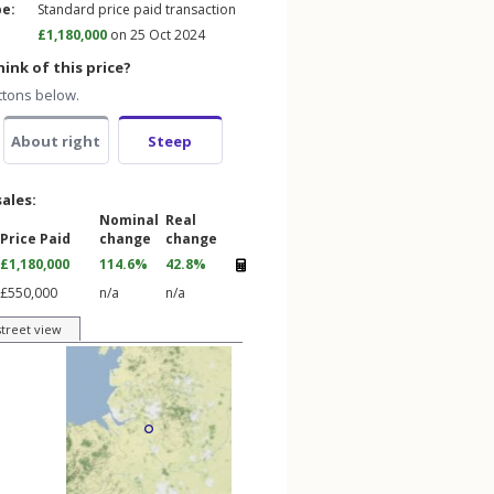
pe:
Standard price paid transaction
£1,180,000
on 25 Oct 2024
ink of this price?
ttons below.
About right
Steep
sales:
Nominal
Real
Price Paid
change
change
£1,180,000
114.6%
42.8%
£550,000
n/a
n/a
street view