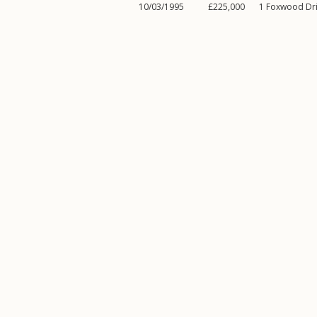
10/03/1995
£225,000
1
Foxwood Dr