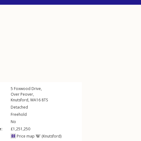
5
Foxwood Drive
,
Over Peover
,
Knutsford
,
WA16
8TS
Detached
Freehold
No
e:
£1,251,250
Price map
(Knutsford)