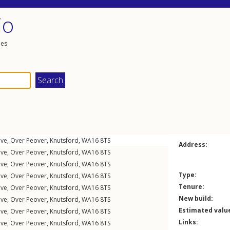
io
les
ive
,
Over Peover
,
Knutsford
,
WA16
8TS
Address:
ive
,
Over Peover
,
Knutsford
,
WA16
8TS
ive
,
Over Peover
,
Knutsford
,
WA16
8TS
Type:
ive
,
Over Peover
,
Knutsford
,
WA16
8TS
Tenure:
ive
,
Over Peover
,
Knutsford
,
WA16
8TS
New build:
ive
,
Over Peover
,
Knutsford
,
WA16
8TS
Estimated valu
ive
,
Over Peover
,
Knutsford
,
WA16
8TS
Links:
ive
,
Over Peover
,
Knutsford
,
WA16
8TS