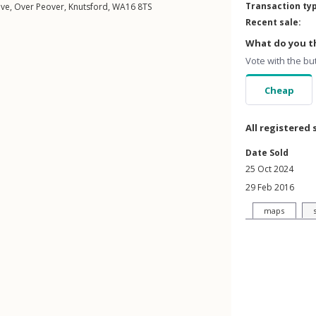
Transaction ty
ive
,
Over Peover
,
Knutsford
,
WA16
8TS
Recent sale:
What do you th
Vote with the bu
Cheap
All registered 
Date Sold
25 Oct 2024
29 Feb 2016
maps