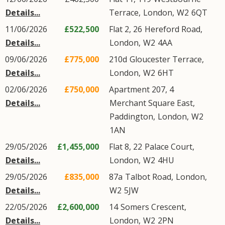
Details...
Terrace
,
London
,
W2
6QT
11/06/2026
£522,500
Flat 2, 26
Hereford Road
,
Details...
London
,
W2
4AA
09/06/2026
£775,000
210d
Gloucester Terrace
,
Details...
London
,
W2
6HT
02/06/2026
£750,000
Apartment 207, 4
Details...
Merchant Square East
,
Paddington
,
London
,
W2
1AN
29/05/2026
£1,455,000
Flat 8, 22
Palace Court
,
Details...
London
,
W2
4HU
29/05/2026
£835,000
87a
Talbot Road
,
London
,
Details...
W2
5JW
22/05/2026
£2,600,000
14
Somers Crescent
,
Details...
London
,
W2
2PN