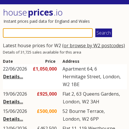
house
prices
.io
Instant prices paid data for England and Wales
Latest house prices for W2
(or browse by W2 postcodes)
Details of 31,725 sales available for this area
Date
Price
Address
22/06/2026
£1,050,000
Apartment 64, 6
Details...
Hermitage Street
,
London
,
W2
1BE
19/06/2026
£925,000
Flat 2, 63
Queens Gardens
,
Details...
London
,
W2
3AH
15/06/2026
£500,000
52
Bourne Terrace
,
Details...
London
,
W2
6PP
12/06/2026
£462,500
Flat 11, 119
Westbourne