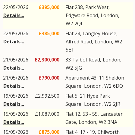
22/05/2026
£395,000
Flat 238, Park West,
Details...
Edgware Road
,
London
,
W2
2QL
22/05/2026
£385,000
Flat 24, Langley House,
Details...
Alfred Road
,
London
,
W2
5ET
21/05/2026
£2,300,000
33
Talbot Road
,
London
,
Details...
W2
5JG
21/05/2026
£790,000
Apartment 43, 11
Sheldon
Details...
Square
,
London
,
W2
6DQ
19/05/2026
£2,992,500
Flat 5, 21
Hyde Park
Details...
Square
,
London
,
W2
2JR
15/05/2026
£1,087,000
Flat 12, 53 - 55,
Lancaster
Details...
Gate
,
London
,
W2
3NA
15/05/2026
£875,000
Flat 4, 17 - 19,
Chilworth