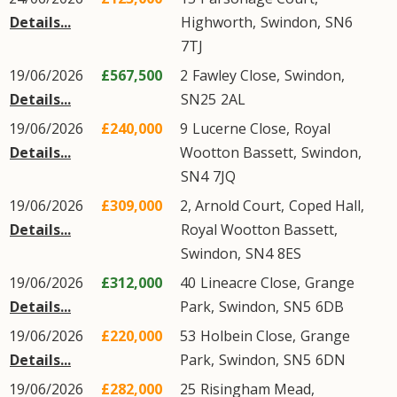
Details...
Highworth
,
Swindon
,
SN6
7TJ
19/06/2026
£567,500
2
Fawley Close
,
Swindon
,
Details...
SN25
2AL
19/06/2026
£240,000
9
Lucerne Close
,
Royal
Details...
Wootton Bassett
,
Swindon
,
SN4
7JQ
19/06/2026
£309,000
2, Arnold Court,
Coped Hall
,
Details...
Royal Wootton Bassett
,
Swindon
,
SN4
8ES
19/06/2026
£312,000
40
Lineacre Close
,
Grange
Details...
Park
,
Swindon
,
SN5
6DB
19/06/2026
£220,000
53
Holbein Close
,
Grange
Details...
Park
,
Swindon
,
SN5
6DN
19/06/2026
£282,000
25
Risingham Mead
,