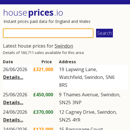
house
prices
.io
Instant prices paid data for England and Wales
Latest house prices for
Swindon
Details of 160,711 sales available for this area
Date
Price
Address
26/06/2026
£321,000
19
Lapwing Lane
,
Details...
Watchfield
,
Swindon
,
SN6
8RS
25/06/2026
£450,000
9
Thames Avenue
,
Swindon
,
Details...
SN25
3NP
24/06/2026
£370,000
12
Cagney Drive
,
Swindon
,
Details...
SN25
4YR
24/06/2026
£123,000
15
Parsonage Court
,