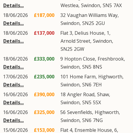
Details...
Westlea
,
Swindon
,
SN5
7AX
18/06/2026
£187,000
32
Vaughan Williams Way
,
Details...
Swindon
,
SN25
2GU
18/06/2026
£137,000
Flat 3, Delius House, 1,
Details...
Arnold Street
,
Swindon
,
SN25
2GW
18/06/2026
£333,000
9
Hopton Close
,
Freshbrook
,
Details...
Swindon
,
SN5
8NS
17/06/2026
£235,000
101
Home Farm
,
Highworth
,
Details...
Swindon
,
SN6
7EH
16/06/2026
£390,000
18
Angler Road
,
Shaw
,
Details...
Swindon
,
SN5
5SX
16/06/2026
£325,000
56
Sevenfields
,
Highworth
,
Details...
Swindon
,
SN6
7NG
15/06/2026
£153,000
Flat 4, Ensemble House, 6,