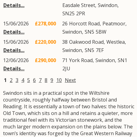
Details...
Easdale Street
,
Swindon
,
SN25
2PR
15/06/2026
£278,000
26
Horcott Road
,
Peatmoor
,
Details...
Swindon
,
SN5
5BW
15/06/2026
£220,000
38
Oakwood Road
,
Westlea
,
Details...
Swindon
,
SN5
7EF
12/06/2026
£290,000
71
York Road
,
Swindon
,
SN1
Details...
2JU
1
2
3
4
5
6
7
8
9
10
Next
Swindon sits in a practical spot in the Wiltshire
countryside, roughly halfway between Bristol and
Reading. It is essentially a town of two halves: the historic
Old Town, which sits on a hill and retains a quieter, more
traditional feel with its Victorian stonework, and the
much larger modern expansion on the plains below. The
town’s identity was forged by the Great Western Railway