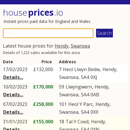
house
prices
.io
Instant prices paid data for England and Wales
Latest house prices for
Hendy
,
Swansea
Details of 1,222 sales available for this area
Date
Price
Address
17/02/2023
£132,000
7
Heol Llwyn Bedw
,
Hendy
,
Details...
Swansea
,
SA4
0XJ
10/02/2023
£170,000
59
Llwyngwern
,
Hendy
,
Details...
Swansea
,
SA4
0AB
07/02/2023
£258,000
101
Heol Y Parc
,
Hendy
,
Details...
Swansea
,
SA4
0XX
31/01/2023
£155,000
18
Tal Y Coed
,
Hendy
,
Details...
Swansea
,
SA4
0XN