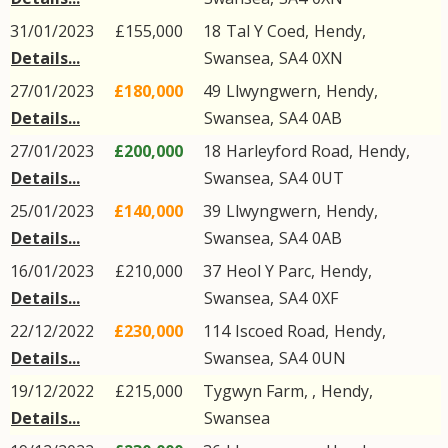
31/01/2023
£155,000
18
Tal Y Coed
,
Hendy
,
Details...
Swansea
,
SA4
0XN
27/01/2023
£180,000
49
Llwyngwern
,
Hendy
,
Details...
Swansea
,
SA4
0AB
27/01/2023
£200,000
18
Harleyford Road
,
Hendy
,
Details...
Swansea
,
SA4
0UT
25/01/2023
£140,000
39
Llwyngwern
,
Hendy
,
Details...
Swansea
,
SA4
0AB
16/01/2023
£210,000
37
Heol Y Parc
,
Hendy
,
Details...
Swansea
,
SA4
0XF
22/12/2022
£230,000
114
Iscoed Road
,
Hendy
,
Details...
Swansea
,
SA4
0UN
19/12/2022
£215,000
Tygwyn Farm, ,
Hendy
,
Details...
Swansea