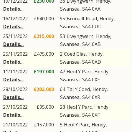
19/12/2022
£230,000
36
Llwyngwern
,
Hendy
,
Details...
Swansea
,
SA4
0AA
16/12/2022
£640,000
95
Bronallt Road
,
Hendy
,
Details...
Swansea
,
SA4
0UD
25/11/2022
£215,000
53
Llwyngwern
,
Hendy
,
Details...
Swansea
,
SA4
0AB
25/11/2022
£475,000
2
Coed Glas
,
Hendy
,
Details...
Swansea
,
SA4
0AD
11/11/2022
£197,000
47
Heol Y Parc
,
Hendy
,
Details...
Swansea
,
SA4
0XF
28/10/2022
£202,000
64
Tal Y Coed
,
Hendy
,
Details...
Swansea
,
SA4
0XR
27/10/2022
£95,000
28
Heol Y Parc
,
Hendy
,
Details...
Swansea
,
SA4
0XF
21/10/2022
£157,000
5
Heol Y Parc
,
Hendy
,