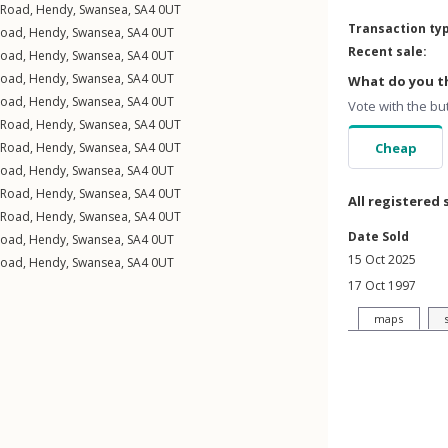
 Road
,
Hendy
,
Swansea
,
SA4
0UT
Transaction ty
Road
,
Hendy
,
Swansea
,
SA4
0UT
Recent sale:
Road
,
Hendy
,
Swansea
,
SA4
0UT
Road
,
Hendy
,
Swansea
,
SA4
0UT
What do you th
Road
,
Hendy
,
Swansea
,
SA4
0UT
Vote with the bu
 Road
,
Hendy
,
Swansea
,
SA4
0UT
 Road
,
Hendy
,
Swansea
,
SA4
0UT
Cheap
Road
,
Hendy
,
Swansea
,
SA4
0UT
 Road
,
Hendy
,
Swansea
,
SA4
0UT
All registered 
 Road
,
Hendy
,
Swansea
,
SA4
0UT
Date Sold
Road
,
Hendy
,
Swansea
,
SA4
0UT
15 Oct 2025
Road
,
Hendy
,
Swansea
,
SA4
0UT
17 Oct 1997
maps