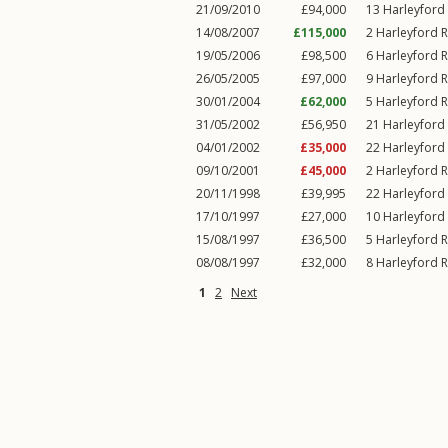
21/09/2010
£94,000
13
Harleyford
14/08/2007
£115,000
2
Harleyford 
19/05/2006
£98,500
6
Harleyford 
26/05/2005
£97,000
9
Harleyford 
30/01/2004
£62,000
5
Harleyford 
31/05/2002
£56,950
21
Harleyford
04/01/2002
£35,000
22
Harleyford
09/10/2001
£45,000
2
Harleyford 
20/11/1998
£39,995
22
Harleyford
17/10/1997
£27,000
10
Harleyford
15/08/1997
£36,500
5
Harleyford 
08/08/1997
£32,000
8
Harleyford 
1
2
Next