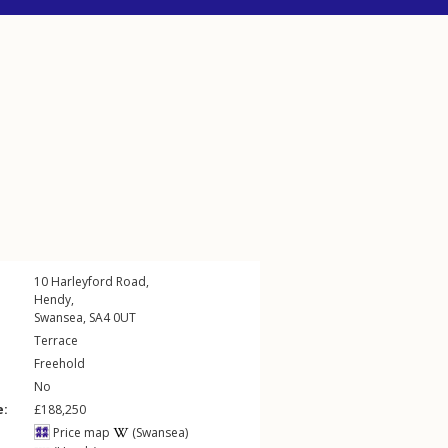
10
Harleyford Road
,
Hendy
,
Swansea
,
SA4
0UT
Terrace
Freehold
No
e:
£188,250
Price map
(Swansea)