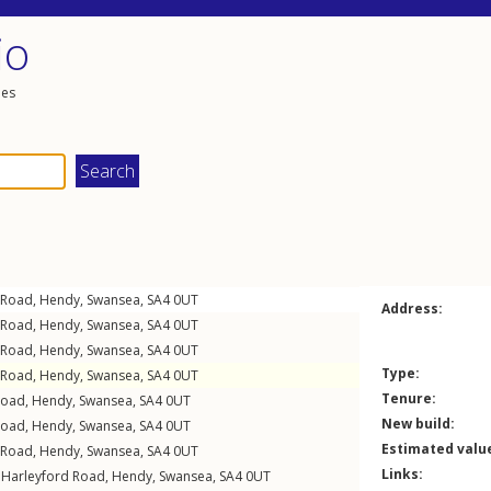
io
les
 Road
,
Hendy
,
Swansea
,
SA4
0UT
Address:
 Road
,
Hendy
,
Swansea
,
SA4
0UT
 Road
,
Hendy
,
Swansea
,
SA4
0UT
Type:
 Road
,
Hendy
,
Swansea
,
SA4
0UT
Tenure:
Road
,
Hendy
,
Swansea
,
SA4
0UT
New build:
Road
,
Hendy
,
Swansea
,
SA4
0UT
Estimated valu
 Road
,
Hendy
,
Swansea
,
SA4
0UT
Links:
,
Harleyford Road
,
Hendy
,
Swansea
,
SA4
0UT