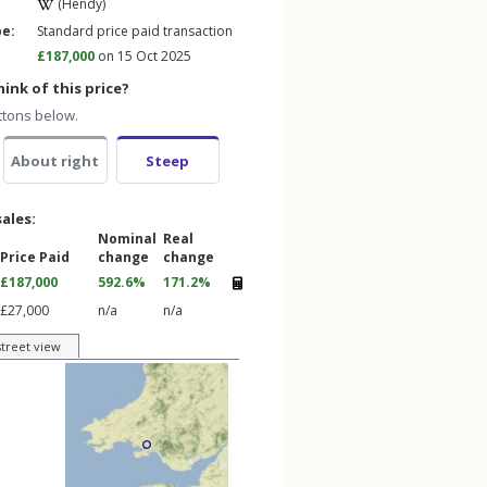
(Hendy)
pe:
Standard price paid transaction
£187,000
on 15 Oct 2025
ink of this price?
ttons below.
About right
Steep
sales:
Nominal
Real
Price Paid
change
change
£187,000
592.6%
171.2%
£27,000
n/a
n/a
street view