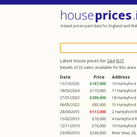
house
prices
.
Instant prices paid data for England and Wa
Latest house prices for
SA4
0UT
Details of 22 sales available for this area
Date
Price
Address
15/10/2025
£187,000
10
Harleyford
18/03/2024
£170,000
17
Harleyford
27/01/2023
£200,000
18
Harleyford
06/05/2022
£85,000
15
Harleyford
28/09/2015
£113,000
2
Harleyford 
15/02/2013
£78,000
4
Harleyford 
12/11/2010
£76,000
19
Harleyford
23/09/2010
£240,000
River View, 28