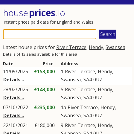
house
prices
.io
Instant prices paid data for England and Wales
Latest house prices for
River Terrace
,
Hendy
,
Swansea
Details of 13 sales available for this area
Date
Price
Address
11/09/2025
£153,000
1
River Terrace
,
Hendy
,
Details...
Swansea
,
SA4
0UZ
28/02/2025
£143,000
5
River Terrace
,
Hendy
,
Details...
Swansea
,
SA4
0UZ
07/10/2022
£235,000
1a
River Terrace
,
Hendy
,
Details...
Swansea
,
SA4
0UZ
22/10/2021
£180,000
9
River Terrace
,
Hendy
,
Details...
Swansea
,
SA4
0UZ