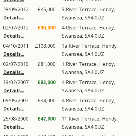
28/09/2012
£45,000
5
River Terrace
,
Hendy
,
Details...
Swansea
,
SA4
0UZ
02/07/2012
£90,000
4
River Terrace
,
Hendy
,
Details...
Swansea
,
SA4
0UZ
04/10/2011
£108,000
1a
River Terrace
,
Hendy
,
Details...
Swansea
,
SA4
0UZ
02/07/2010
£81,000
1
River Terrace
,
Hendy
,
Details...
Swansea
,
SA4
0UZ
19/02/2007
£82,000
4
River Terrace
,
Hendy
,
Details...
Swansea
,
SA4
0UZ
09/05/2003
£44,000
4
River Terrace
,
Hendy
,
Details...
Swansea
,
SA4
0UZ
25/08/2000
£47,000
11
River Terrace
,
Hendy
,
Details...
Swansea
,
SA4
0UZ