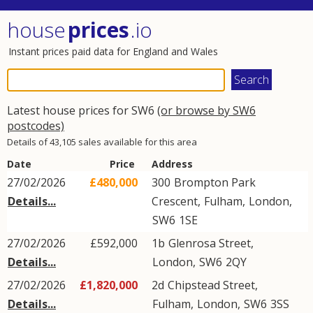
house
prices
.io
Instant prices paid data for England and Wales
Latest house prices for SW6
(or browse by SW6
postcodes)
Details of 43,105 sales available for this area
Date
Price
Address
27/02/2026
£480,000
300
Brompton Park
Details...
Crescent
,
Fulham
,
London
,
SW6
1SE
27/02/2026
£592,000
1b
Glenrosa Street
,
Details...
London
,
SW6
2QY
27/02/2026
£1,820,000
2d
Chipstead Street
,
Details...
Fulham
,
London
,
SW6
3SS