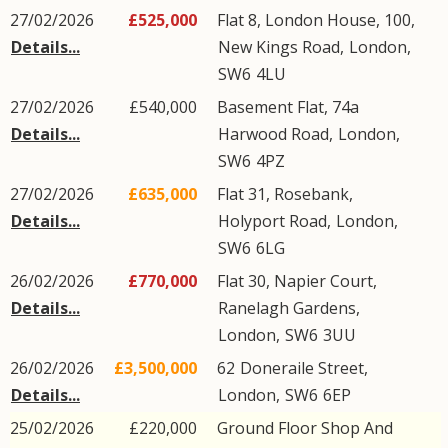
27/02/2026
£525,000
Flat 8, London House, 100,
Details...
New Kings Road
,
London
,
SW6
4LU
27/02/2026
£540,000
Basement Flat, 74a
Details...
Harwood Road
,
London
,
SW6
4PZ
27/02/2026
£635,000
Flat 31, Rosebank,
Details...
Holyport Road
,
London
,
SW6
6LG
26/02/2026
£770,000
Flat 30, Napier Court,
Details...
Ranelagh Gardens
,
London
,
SW6
3UU
26/02/2026
£3,500,000
62
Doneraile Street
,
Details...
London
,
SW6
6EP
25/02/2026
£220,000
Ground Floor Shop And