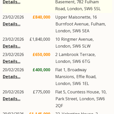
Details...
Basement, 782
Fulham
Road
,
London
,
SW6
5SL
23/02/2026
£840,000
Upper Maisonette, 16
Details...
Burnfoot Avenue
,
Fulham
,
London
,
SW6
5EA
23/02/2026
£1,840,000
10
Ringmer Avenue
,
Details...
London
,
SW6
5LW
23/02/2026
£650,000
2
Lambrook Terrace
,
Details...
London
,
SW6
6TG
20/02/2026
£400,000
Flat 1, Broadway
Details...
Mansions,
Effie Road
,
London
,
SW6
1EL
20/02/2026
£775,000
Flat 5, Countess House, 10,
Details...
Park Street
,
London
,
SW6
2QF