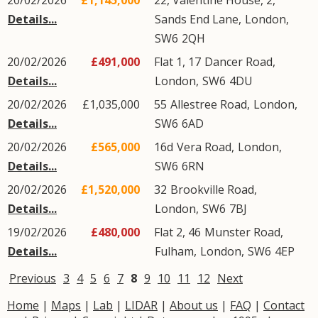
20/02/2026
£1,145,000
22, Valentine House, 2,
Details...
Sands End Lane
,
London
,
SW6
2QH
20/02/2026
£491,000
Flat 1, 17
Dancer Road
,
Details...
London
,
SW6
4DU
20/02/2026
£1,035,000
55
Allestree Road
,
London
,
Details...
SW6
6AD
20/02/2026
£565,000
16d
Vera Road
,
London
,
Details...
SW6
6RN
20/02/2026
£1,520,000
32
Brookville Road
,
Details...
London
,
SW6
7BJ
19/02/2026
£480,000
Flat 2, 46
Munster Road
,
Details...
Fulham
,
London
,
SW6
4EP
Previous
3
4
5
6
7
8
9
10
11
12
Next
Home
|
Maps
|
Lab
|
LIDAR
|
About us
|
FAQ
|
Contact