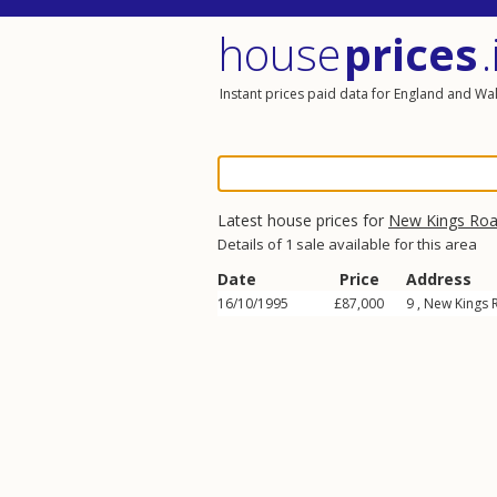
house
prices
.
Instant prices paid data for England and Wa
Latest house prices for
New Kings Ro
Details of 1 sale available for this area
Date
Price
Address
16/10/1995
£87,000
9 ,
New Kings 