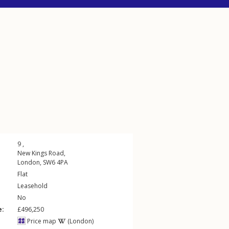
9 ,
New Kings Road
,
London
,
SW6
4PA
Flat
Leasehold
No
e:
£496,250
Price map
(London)