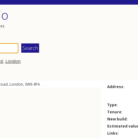
io
les
ad
,
London
Road
,
London
,
SW6
4PA
Address:
Type:
Tenure:
New build:
Estimated valu
Links: