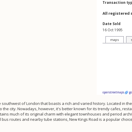
Transaction ty
All registered 
Date Sold
16 Oct 1995
maps
openstreetmaps
g
he southwest of London that boasts a rich and varied history. Located in the
to the city. Nowadays, however, it's better known for its trendy cafes, re
 retains much of its original charm with elegant townhouses and period archi
al bus routes and nearby tube stations, New Kings Road is a popular choice 