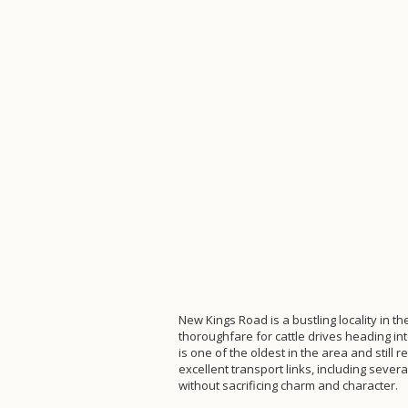
New Kings Road is a bustling locality in t
thoroughfare for cattle drives heading in
is one of the oldest in the area and still
excellent transport links, including sever
without sacrificing charm and character.