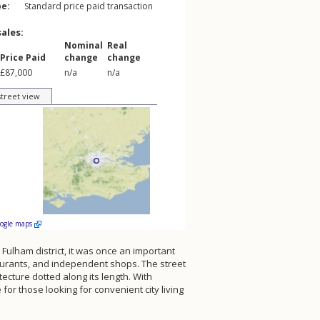
pe:
Standard price paid transaction
sales:
Nominal
Real
Price Paid
change
change
£87,000
n/a
n/a
street view
oogle maps
 Fulham district, it was once an important
staurants, and independent shops. The street
tecture dotted along its length. With
for those looking for convenient city living