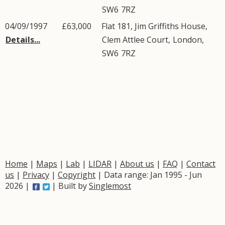
SW6
7RZ
04/09/1997
£63,000
Flat 181, Jim Griffiths House,
Details...
Clem Attlee Court
,
London
,
SW6
7RZ
Home
|
Maps
|
Lab
|
LIDAR
|
About us
|
FAQ
|
Contact
us
|
Privacy
|
Copyright
| Data range: Jan 1995 - Jun
2026 |
| Built by
Singlemost