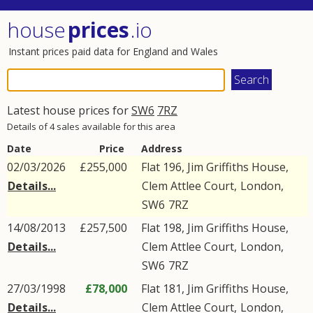
house
prices
.io
Instant prices paid data for England and Wales
Latest house prices for
SW6
7RZ
Details of 4 sales available for this area
Date
Price
Address
02/03/2026
£255,000
Flat 196, Jim Griffiths House,
Details...
Clem Attlee Court
,
London
,
SW6
7RZ
14/08/2013
£257,500
Flat 198, Jim Griffiths House,
Details...
Clem Attlee Court
,
London
,
SW6
7RZ
27/03/1998
£78,000
Flat 181, Jim Griffiths House,
Details...
Clem Attlee Court
,
London
,