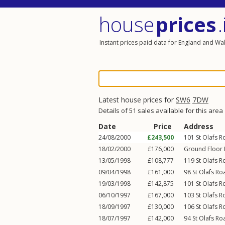
house
prices
.
Instant prices paid data for England and Wa
Latest house prices for
SW6
7DW
Details of 51 sales available for this area
Date
Price
Address
24/08/2000
£243,500
101
St Olafs 
18/02/2000
£176,000
Ground Floor F
13/05/1998
£108,777
119
St Olafs 
09/04/1998
£161,000
98
St Olafs Ro
19/03/1998
£142,875
101
St Olafs 
06/10/1997
£167,000
103
St Olafs 
18/09/1997
£130,000
106
St Olafs 
18/07/1997
£142,000
94
St Olafs Ro