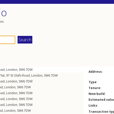
io
les
Road
,
London
,
SW6
7DW
Address:
lat, 97
St Olafs Road
,
London
,
SW6
7DW
Road
,
London
,
SW6
7DW
Type:
ad
,
London
,
SW6
7DW
Tenure:
Road
,
London
,
SW6
7DW
New build:
Road
,
London
,
SW6
7DW
Estimated valu
Road
,
London
,
SW6
7DW
Links:
ad
,
London
,
SW6
7DW
Transaction ty