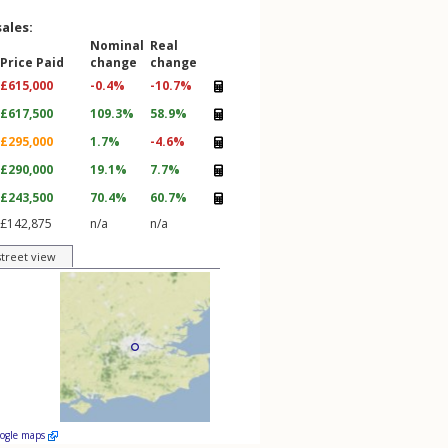
sales:
Nominal
Real
Price Paid
change
change
£615,000
-0.4%
-10.7%
£617,500
109.3%
58.9%
£295,000
1.7%
-4.6%
£290,000
19.1%
7.7%
£243,500
70.4%
60.7%
£142,875
n/a
n/a
street view
oogle maps