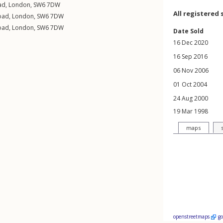
ad
,
London
,
SW6
7DW
All registered 
Road
,
London
,
SW6
7DW
Road
,
London
,
SW6
7DW
Date Sold
16 Dec 2020
16 Sep 2016
06 Nov 2006
01 Oct 2004
24 Aug 2000
19 Mar 1998
maps
openstreetmaps
g