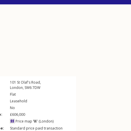
101
St Olaf's Road
,
London
,
SW6
7DW
Flat
Leasehold
No
e:
£606,000
Price map
(London)
pe:
Standard price paid transaction