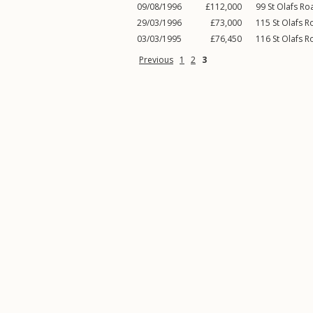
09/08/1996
£112,000
99
St Olafs Ro
29/03/1996
£73,000
115
St Olafs 
03/03/1995
£76,450
116
St Olafs 
Previous
1
2
3