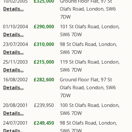
10/02/2005
£325,000
Ground Floor Flat, 97
St
Details...
Olafs Road
,
London
,
SW6
7DW
01/10/2004
£290,000
101
St Olafs Road
,
London
,
Details...
SW6
7DW
23/07/2004
£310,000
98
St Olafs Road
,
London
,
Details...
SW6
7DW
25/11/2003
£215,000
119
St Olafs Road
,
London
,
Details...
SW6
7DW
16/08/2002
£282,600
Ground Floor Flat, 97
St
Details...
Olafs Road
,
London
,
SW6
7DW
20/08/2001
£239,950
100
St Olafs Road
,
London
,
Details...
SW6
7DW
24/07/2001
£249,450
98
St Olafs Road
,
London
,
Details...
SW6
7DW