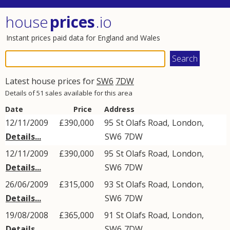
house
prices
.io
Instant prices paid data for England and Wales
Latest house prices for
SW6
7DW
Details of 51 sales available for this area
Date
Price
Address
12/11/2009
£390,000
95
St Olafs Road
,
London
,
Details...
SW6
7DW
12/11/2009
£390,000
95
St Olafs Road
,
London
,
Details...
SW6
7DW
26/06/2009
£315,000
93
St Olafs Road
,
London
,
Details...
SW6
7DW
19/08/2008
£365,000
91
St Olafs Road
,
London
,
Details...
SW6
7DW