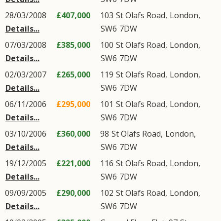
28/03/2008
£407,000
103
St Olafs Road
,
London
,
Details...
SW6
7DW
07/03/2008
£385,000
100
St Olafs Road
,
London
,
Details...
SW6
7DW
02/03/2007
£265,000
119
St Olafs Road
,
London
,
Details...
SW6
7DW
06/11/2006
£295,000
101
St Olafs Road
,
London
,
Details...
SW6
7DW
03/10/2006
£360,000
98
St Olafs Road
,
London
,
Details...
SW6
7DW
19/12/2005
£221,000
116
St Olafs Road
,
London
,
Details...
SW6
7DW
09/09/2005
£290,000
102
St Olafs Road
,
London
,
Details...
SW6
7DW