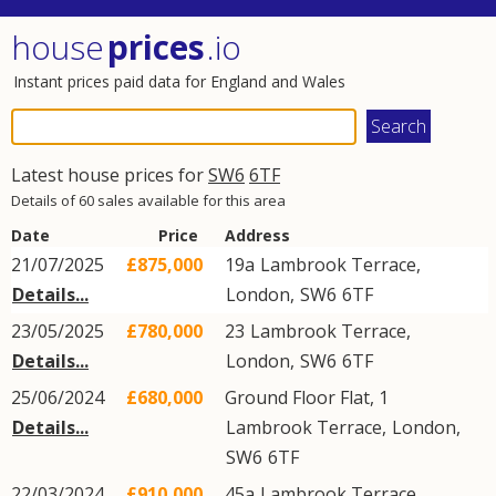
house
prices
.io
Instant prices paid data for England and Wales
Latest house prices for
SW6
6TF
Details of 60 sales available for this area
Date
Price
Address
21/07/2025
£875,000
19a
Lambrook Terrace
,
Details...
London
,
SW6
6TF
23/05/2025
£780,000
23
Lambrook Terrace
,
Details...
London
,
SW6
6TF
25/06/2024
£680,000
Ground Floor Flat, 1
Details...
Lambrook Terrace
,
London
,
SW6
6TF
22/03/2024
£910,000
45a
Lambrook Terrace
,