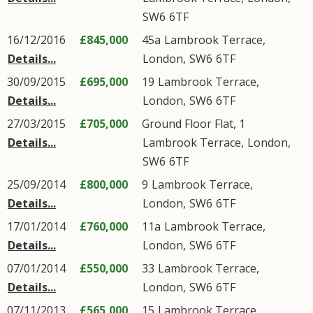
SW6
6TF
16/12/2016
£845,000
45a
Lambrook Terrace
,
Details...
London
,
SW6
6TF
30/09/2015
£695,000
19
Lambrook Terrace
,
Details...
London
,
SW6
6TF
27/03/2015
£705,000
Ground Floor Flat, 1
Details...
Lambrook Terrace
,
London
,
SW6
6TF
25/09/2014
£800,000
9
Lambrook Terrace
,
Details...
London
,
SW6
6TF
17/01/2014
£760,000
11a
Lambrook Terrace
,
Details...
London
,
SW6
6TF
07/01/2014
£550,000
33
Lambrook Terrace
,
Details...
London
,
SW6
6TF
07/11/2013
£565,000
15
Lambrook Terrace
,