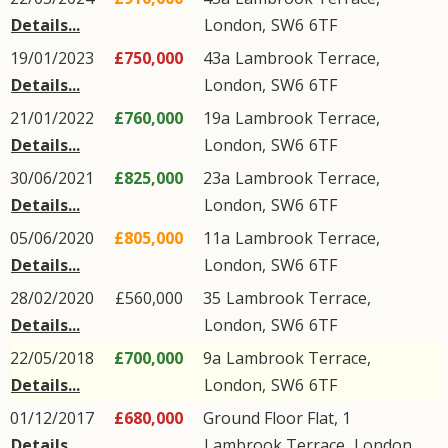
Details...
London
,
SW6
6TF
19/01/2023
£750,000
43a
Lambrook Terrace
,
Details...
London
,
SW6
6TF
21/01/2022
£760,000
19a
Lambrook Terrace
,
Details...
London
,
SW6
6TF
30/06/2021
£825,000
23a
Lambrook Terrace
,
Details...
London
,
SW6
6TF
05/06/2020
£805,000
11a
Lambrook Terrace
,
Details...
London
,
SW6
6TF
28/02/2020
£560,000
35
Lambrook Terrace
,
Details...
London
,
SW6
6TF
22/05/2018
£700,000
9a
Lambrook Terrace
,
Details...
London
,
SW6
6TF
01/12/2017
£680,000
Ground Floor Flat, 1
Details...
Lambrook Terrace
,
London
,