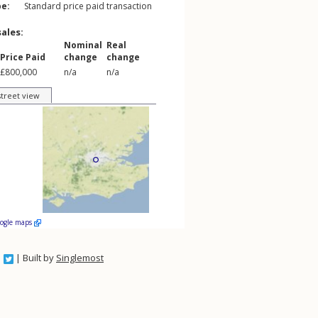
pe:
Standard price paid transaction
sales:
Nominal
Real
Price Paid
change
change
£800,000
n/a
n/a
street view
oogle maps
| Built by
Singlemost