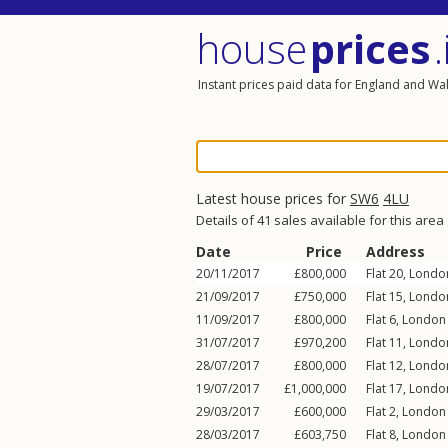
house
prices
.
Instant prices paid data for England and Wa
Latest house prices for
SW6
4LU
Details of 41 sales available for this area
Date
Price
Address
20/11/2017
£800,000
Flat 20, Lond
21/09/2017
£750,000
Flat 15, Lond
11/09/2017
£800,000
Flat 6, Londo
31/07/2017
£970,200
Flat 11, Lond
28/07/2017
£800,000
Flat 12, Lond
19/07/2017
£1,000,000
Flat 17, Lond
29/03/2017
£600,000
Flat 2, Londo
28/03/2017
£603,750
Flat 8, Londo