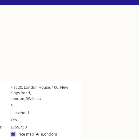
Flat 20, London House, 100,
New
Kings Road
,
London
,
SW6
4LU
Flat
Leasehold
Yes
e:
£759,750
Price map
(London)