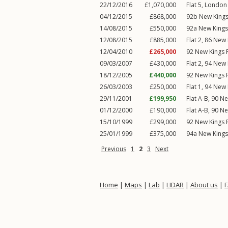
22/12/2016
£1,070,000
Flat 5, Londo
04/12/2015
£868,000
92b
New King
14/08/2015
£550,000
92a
New King
12/08/2015
£885,000
Flat 2, 86
New 
12/04/2010
£265,000
92
New Kings 
09/03/2007
£430,000
Flat 2, 94
New 
18/12/2005
£440,000
92
New Kings 
26/03/2003
£250,000
Flat 1, 94
New 
29/11/2001
£199,950
Flat A-B, 90
Ne
01/12/2000
£190,000
Flat A-B, 90
Ne
15/10/1999
£299,000
92
New Kings 
25/01/1999
£375,000
94a
New King
Previous
1
2
3
Next
Home
|
Maps
|
Lab
|
LIDAR
|
About us
|