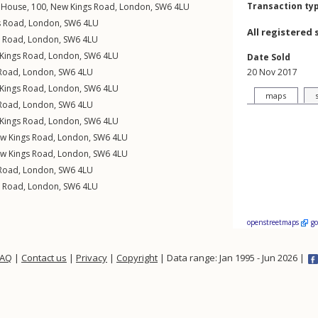
Transaction ty
n House, 100,
New Kings Road
,
London
,
SW6
4LU
s Road
,
London
,
SW6
4LU
All registered 
s Road
,
London
,
SW6
4LU
Kings Road
,
London
,
SW6
4LU
Date Sold
Road
,
London
,
SW6
4LU
20 Nov 2017
Kings Road
,
London
,
SW6
4LU
maps
Road
,
London
,
SW6
4LU
Kings Road
,
London
,
SW6
4LU
w Kings Road
,
London
,
SW6
4LU
w Kings Road
,
London
,
SW6
4LU
Road
,
London
,
SW6
4LU
s Road
,
London
,
SW6
4LU
openstreetmaps
g
FAQ
|
Contact us
|
Privacy
|
Copyright
| Data range: Jan 1995 - Jun 2026 |