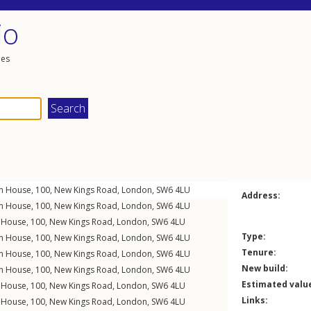
io
les
on House, 100,
New Kings Road
,
London
,
SW6
4LU
Address:
on House, 100,
New Kings Road
,
London
,
SW6
4LU
n House, 100,
New Kings Road
,
London
,
SW6
4LU
Type:
on House, 100,
New Kings Road
,
London
,
SW6
4LU
Tenure:
on House, 100,
New Kings Road
,
London
,
SW6
4LU
New build:
on House, 100,
New Kings Road
,
London
,
SW6
4LU
Estimated valu
n House, 100,
New Kings Road
,
London
,
SW6
4LU
Links:
n House, 100,
New Kings Road
,
London
,
SW6
4LU