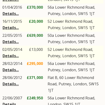
01/04/2016
£370,000
56a
Lower Richmond Road
,
Details...
Putney
,
London
,
SW15
1JT
16/11/2015
£20,000
52
Lower Richmond Road
,
Details...
Putney
,
London
,
SW15
1JT
22/05/2015
£639,000
50a
Lower Richmond Road
,
Details...
Putney
,
London
,
SW15
1JT
02/05/2014
£13,000
52
Lower Richmond Road
,
Details...
Putney
,
London
,
SW15
1JT
28/02/2014
£295,000
56a
Lower Richmond Road
,
Details...
Putney
,
London
,
SW15
1JT
28/06/2012
£371,000
Flat B, 60
Lower Richmond
Details...
Road
,
Putney
,
London
,
SW15
1JT
22/06/2007
£249,950
56a
Lower Richmond Road
,
Details...
London
,
SW15
1JT