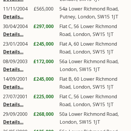
11/11/2004
£565,000
54a
Lower Richmond Road
,
Details...
Putney
,
London
,
SW15
1JT
30/04/2004
£297,000
Flat C, 56
Lower Richmond
Details...
Road
,
London
,
SW15
1JT
23/01/2004
£245,000
Flat A, 60
Lower Richmond
Details...
Road
,
London
,
SW15
1JT
08/09/2003
£172,000
56a
Lower Richmond Road
,
Details...
London
,
SW15
1JT
14/09/2001
£245,000
Flat B, 60
Lower Richmond
Details...
Road
,
London
,
SW15
1JT
27/07/2001
£225,000
Flat C, 56
Lower Richmond
Details...
Road
,
London
,
SW15
1JT
29/09/2000
£268,000
50a
Lower Richmond Road
,
Details...
London
,
SW15
1JT