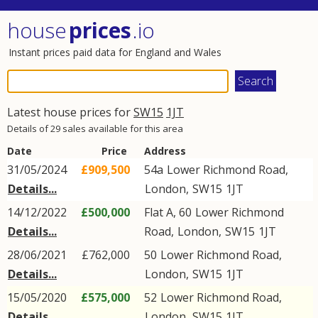
house
prices
.io
Instant prices paid data for England and Wales
Latest house prices for
SW15
1JT
Details of 29 sales available for this area
Date
Price
Address
31/05/2024
£909,500
54a
Lower Richmond Road
,
Details...
London
,
SW15
1JT
14/12/2022
£500,000
Flat A, 60
Lower Richmond
Details...
Road
,
London
,
SW15
1JT
28/06/2021
£762,000
50
Lower Richmond Road
,
Details...
London
,
SW15
1JT
15/05/2020
£575,000
52
Lower Richmond Road
,
Details...
London
,
SW15
1JT