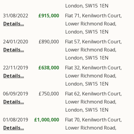
London
,
SW15
1EN
31/08/2022
£915,000
Flat 71, Kenilworth Court,
Details...
Lower Richmond Road
,
London
,
SW15
1EN
24/01/2020
£890,000
Flat 57, Kenilworth Court,
Details...
Lower Richmond Road
,
London
,
SW15
1EN
22/11/2019
£638,000
Flat 32, Kenilworth Court,
Details...
Lower Richmond Road
,
London
,
SW15
1EN
06/09/2019
£750,000
Flat 62, Kenilworth Court,
Details...
Lower Richmond Road
,
London
,
SW15
1EN
01/08/2019
£1,000,000
Flat 70, Kenilworth Court,
Details...
Lower Richmond Road
,