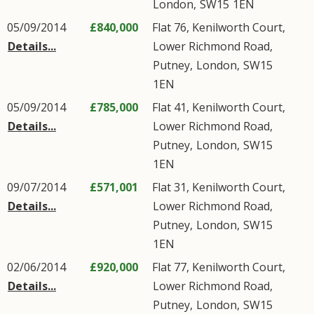
London
,
SW15
1EN
05/09/2014
£840,000
Flat 76, Kenilworth Court,
Details...
Lower Richmond Road
,
Putney
,
London
,
SW15
1EN
05/09/2014
£785,000
Flat 41, Kenilworth Court,
Details...
Lower Richmond Road
,
Putney
,
London
,
SW15
1EN
09/07/2014
£571,001
Flat 31, Kenilworth Court,
Details...
Lower Richmond Road
,
Putney
,
London
,
SW15
1EN
02/06/2014
£920,000
Flat 77, Kenilworth Court,
Details...
Lower Richmond Road
,
Putney
,
London
,
SW15