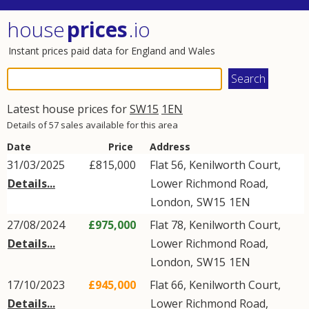
house
prices
.io
Instant prices paid data for England and Wales
Latest house prices for
SW15
1EN
Details of 57 sales available for this area
Date
Price
Address
31/03/2025
£815,000
Flat 56, Kenilworth Court,
Details...
Lower Richmond Road
,
London
,
SW15
1EN
27/08/2024
£975,000
Flat 78, Kenilworth Court,
Details...
Lower Richmond Road
,
London
,
SW15
1EN
17/10/2023
£945,000
Flat 66, Kenilworth Court,
Details...
Lower Richmond Road
,