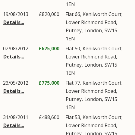
1EN
19/08/2013
£820,000
Flat 66, Kenilworth Court,
Details...
Lower Richmond Road
,
Putney
,
London
,
SW15
1EN
02/08/2012
£625,000
Flat 50, Kenilworth Court,
Details...
Lower Richmond Road
,
Putney
,
London
,
SW15
1EN
23/05/2012
£775,000
Flat 77, Kenilworth Court,
Details...
Lower Richmond Road
,
Putney
,
London
,
SW15
1EN
31/08/2011
£488,600
Flat 53, Kenilworth Court,
Details...
Lower Richmond Road
,
Putney
,
London
,
SW15