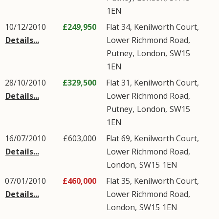
1EN
10/12/2010
£249,950
Flat 34, Kenilworth Court,
Details...
Lower Richmond Road
,
Putney
,
London
,
SW15
1EN
28/10/2010
£329,500
Flat 31, Kenilworth Court,
Details...
Lower Richmond Road
,
Putney
,
London
,
SW15
1EN
16/07/2010
£603,000
Flat 69, Kenilworth Court,
Details...
Lower Richmond Road
,
London
,
SW15
1EN
07/01/2010
£460,000
Flat 35, Kenilworth Court,
Details...
Lower Richmond Road
,
London
,
SW15
1EN