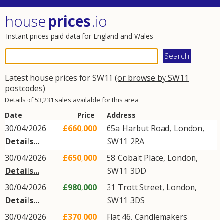
house
prices
.io
Instant prices paid data for England and Wales
Latest house prices for SW11
(or browse by SW11
postcodes)
Details of 53,231 sales available for this area
Date
Price
Address
30/04/2026
£660,000
65a
Harbut Road
,
London
,
Details...
SW11
2RA
30/04/2026
£650,000
58
Cobalt Place
,
London
,
Details...
SW11
3DD
30/04/2026
£980,000
31
Trott Street
,
London
,
Details...
SW11
3DS
30/04/2026
£370,000
Flat 46, Candlemakers