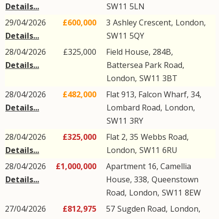
Details...
SW11
5LN
29/04/2026
£600,000
3
Ashley Crescent
,
London
,
Details...
SW11
5QY
28/04/2026
£325,000
Field House, 284B,
Details...
Battersea Park Road
,
London
,
SW11
3BT
28/04/2026
£482,000
Flat 913, Falcon Wharf, 34,
Details...
Lombard Road
,
London
,
SW11
3RY
28/04/2026
£325,000
Flat 2, 35
Webbs Road
,
Details...
London
,
SW11
6RU
28/04/2026
£1,000,000
Apartment 16, Camellia
Details...
House, 338,
Queenstown
Road
,
London
,
SW11
8EW
27/04/2026
£812,975
57
Sugden Road
,
London
,