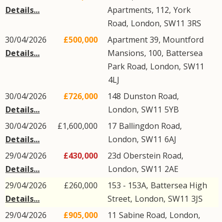
Details...
Apartments, 112,
York
Road
,
London
,
SW11
3RS
30/04/2026
£500,000
Apartment 39, Mountford
Details...
Mansions, 100,
Battersea
Park Road
,
London
,
SW11
4LJ
30/04/2026
£726,000
148
Dunston Road
,
Details...
London
,
SW11
5YB
30/04/2026
£1,600,000
17
Ballingdon Road
,
Details...
London
,
SW11
6AJ
29/04/2026
£430,000
23d
Oberstein Road
,
Details...
London
,
SW11
2AE
29/04/2026
£260,000
153 - 153A,
Battersea High
Details...
Street
,
London
,
SW11
3JS
29/04/2026
£905,000
11
Sabine Road
,
London
,