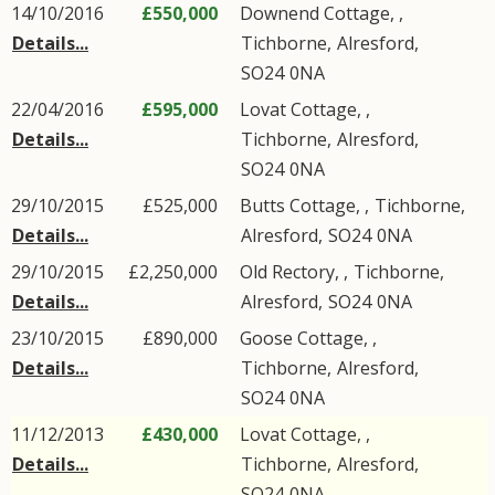
14/10/2016
£550,000
Downend Cottage, ,
Details...
Tichborne
,
Alresford
,
SO24
0NA
22/04/2016
£595,000
Lovat Cottage, ,
Details...
Tichborne
,
Alresford
,
SO24
0NA
29/10/2015
£525,000
Butts Cottage, ,
Tichborne
,
Details...
Alresford
,
SO24
0NA
29/10/2015
£2,250,000
Old Rectory, ,
Tichborne
,
Details...
Alresford
,
SO24
0NA
23/10/2015
£890,000
Goose Cottage, ,
Details...
Tichborne
,
Alresford
,
SO24
0NA
11/12/2013
£430,000
Lovat Cottage, ,
Details...
Tichborne
,
Alresford
,
SO24
0NA