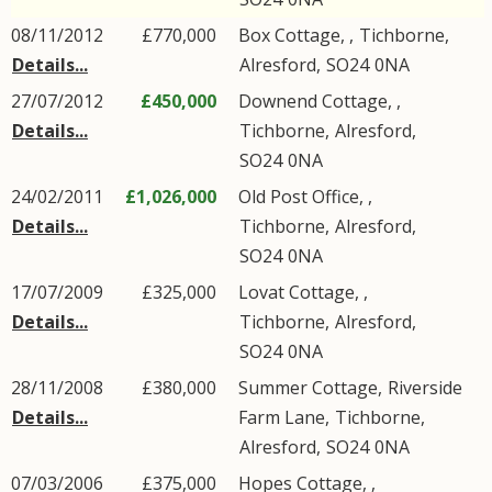
08/11/2012
£770,000
Box Cottage, ,
Tichborne
,
Details...
Alresford
,
SO24
0NA
27/07/2012
£450,000
Downend Cottage, ,
Details...
Tichborne
,
Alresford
,
SO24
0NA
24/02/2011
£1,026,000
Old Post Office, ,
Details...
Tichborne
,
Alresford
,
SO24
0NA
17/07/2009
£325,000
Lovat Cottage, ,
Details...
Tichborne
,
Alresford
,
SO24
0NA
28/11/2008
£380,000
Summer Cottage,
Riverside
Details...
Farm Lane
,
Tichborne
,
Alresford
,
SO24
0NA
07/03/2006
£375,000
Hopes Cottage, ,