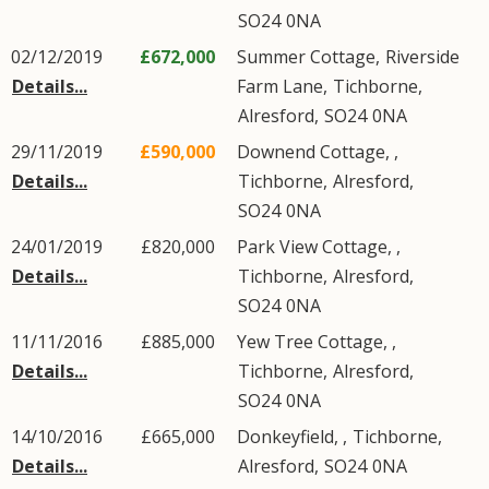
SO24
0NA
02/12/2019
£672,000
Summer Cottage,
Riverside
Details...
Farm Lane
,
Tichborne
,
Alresford
,
SO24
0NA
29/11/2019
£590,000
Downend Cottage, ,
Details...
Tichborne
,
Alresford
,
SO24
0NA
24/01/2019
£820,000
Park View Cottage, ,
Details...
Tichborne
,
Alresford
,
SO24
0NA
11/11/2016
£885,000
Yew Tree Cottage, ,
Details...
Tichborne
,
Alresford
,
SO24
0NA
14/10/2016
£665,000
Donkeyfield, ,
Tichborne
,
Details...
Alresford
,
SO24
0NA