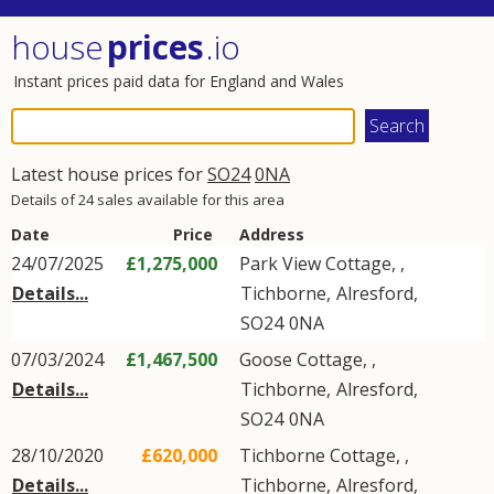
house
prices
.io
Instant prices paid data for England and Wales
Latest house prices for
SO24
0NA
Details of 24 sales available for this area
Date
Price
Address
24/07/2025
£1,275,000
Park View Cottage, ,
Details...
Tichborne
,
Alresford
,
SO24
0NA
07/03/2024
£1,467,500
Goose Cottage, ,
Details...
Tichborne
,
Alresford
,
SO24
0NA
28/10/2020
£620,000
Tichborne Cottage, ,
Details...
Tichborne
,
Alresford
,