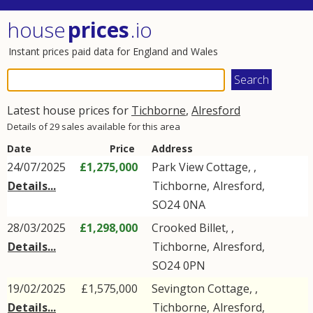
house
prices
.io
Instant prices paid data for England and Wales
Latest house prices for
Tichborne
,
Alresford
Details of 29 sales available for this area
Date
Price
Address
24/07/2025
£1,275,000
Park View Cottage, ,
Details...
Tichborne
,
Alresford
,
SO24
0NA
28/03/2025
£1,298,000
Crooked Billet, ,
Details...
Tichborne
,
Alresford
,
SO24
0PN
19/02/2025
£1,575,000
Sevington Cottage, ,
Details...
Tichborne
,
Alresford
,