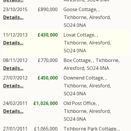
23/10/2015
£890,000
Goose Cottage, ,
Details...
Tichborne
,
Alresford
,
SO24
0NA
11/12/2013
£430,000
Lovat Cottage, ,
Details...
Tichborne
,
Alresford
,
SO24
0NA
08/11/2012
£770,000
Box Cottage, ,
Tichborne
,
Details...
Alresford
,
SO24
0NA
27/07/2012
£450,000
Downend Cottage, ,
Details...
Tichborne
,
Alresford
,
SO24
0NA
24/02/2011
£1,026,000
Old Post Office, ,
Details...
Tichborne
,
Alresford
,
SO24
0NA
27/01/2011
£1,065,000
Tichborne Park Cottage, ,