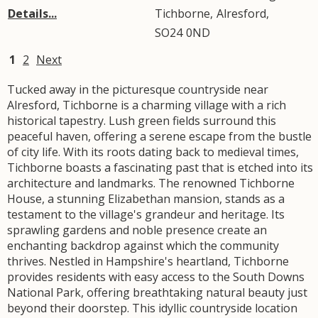
Details...
Tichborne
,
Alresford
,
SO24
0ND
1
2
Next
Tucked away in the picturesque countryside near
Alresford, Tichborne is a charming village with a rich
historical tapestry. Lush green fields surround this
peaceful haven, offering a serene escape from the bustle
of city life. With its roots dating back to medieval times,
Tichborne boasts a fascinating past that is etched into its
architecture and landmarks. The renowned Tichborne
House, a stunning Elizabethan mansion, stands as a
testament to the village's grandeur and heritage. Its
sprawling gardens and noble presence create an
enchanting backdrop against which the community
thrives. Nestled in Hampshire's heartland, Tichborne
provides residents with easy access to the South Downs
National Park, offering breathtaking natural beauty just
beyond their doorstep. This idyllic countryside location