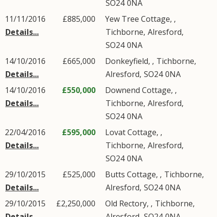
SO24
0NA
11/11/2016
£885,000
Yew Tree Cottage, ,
Details...
Tichborne
,
Alresford
,
SO24
0NA
14/10/2016
£665,000
Donkeyfield, ,
Tichborne
,
Details...
Alresford
,
SO24
0NA
14/10/2016
£550,000
Downend Cottage, ,
Details...
Tichborne
,
Alresford
,
SO24
0NA
22/04/2016
£595,000
Lovat Cottage, ,
Details...
Tichborne
,
Alresford
,
SO24
0NA
29/10/2015
£525,000
Butts Cottage, ,
Tichborne
,
Details...
Alresford
,
SO24
0NA
29/10/2015
£2,250,000
Old Rectory, ,
Tichborne
,
Details...
Alresford
,
SO24
0NA