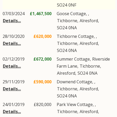
SO24
0NF
07/03/2024
£1,467,500
Goose Cottage, ,
Details...
Tichborne
,
Alresford
,
SO24
0NA
28/10/2020
£620,000
Tichborne Cottage, ,
Details...
Tichborne
,
Alresford
,
SO24
0NA
02/12/2019
£672,000
Summer Cottage,
Riverside
Details...
Farm Lane
,
Tichborne
,
Alresford
,
SO24
0NA
29/11/2019
£590,000
Downend Cottage, ,
Details...
Tichborne
,
Alresford
,
SO24
0NA
24/01/2019
£820,000
Park View Cottage, ,
Details...
Tichborne
,
Alresford
,