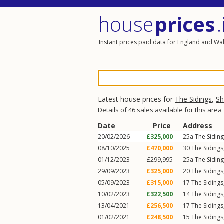
house
prices
.
Instant prices paid data for England and Wa
Latest house prices for
The Sidings
,
Sh
Details of 46 sales available for this area
Date
Price
Address
20/02/2026
£325,000
25a
The Sidin
08/10/2025
£470,000
30
The Sidings
01/12/2023
£299,995
25a
The Sidin
29/09/2023
£325,000
20
The Sidings
05/09/2023
£315,000
17
The Sidings
10/02/2023
£322,500
14
The Sidings
13/04/2021
£256,500
17
The Sidings
01/02/2021
£248,500
15
The Sidings