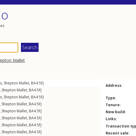
io
les
epton Mallet
gs
,
Shepton Mallet
,
BA4
5FJ
Address:
,
Shepton Mallet
,
BA4
5FJ
gs
,
Shepton Mallet
,
BA4
5FJ
Type:
,
Shepton Mallet
,
BA4
5FJ
Tenure:
,
Shepton Mallet
,
BA4
5FJ
New build:
,
Shepton Mallet
,
BA4
5FJ
Links:
,
Shepton Mallet
,
BA4
5FJ
Transaction ty
,
Shepton Mallet
,
BA4
5FJ
Recent sale: