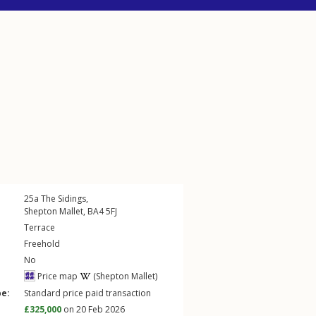
25a
The Sidings
,
Shepton Mallet
,
BA4
5FJ
Terrace
Freehold
No
Price map
(Shepton Mallet)
pe:
Standard price paid transaction
£325,000
on 20 Feb 2026