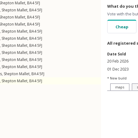
Shepton Mallet
,
BA4
5FJ
What do you th
,
Shepton Mallet
,
BA4
5FJ
Vote with the bu
Shepton Mallet
,
BA4
5FJ
Shepton Mallet
,
BA4
5FJ
Cheap
,
Shepton Mallet
,
BA4
5FJ
,
Shepton Mallet
,
BA4
5FJ
All registered 
,
Shepton Mallet
,
BA4
5FJ
,
Shepton Mallet
,
BA4
5FJ
Date Sold
,
Shepton Mallet
,
BA4
5FJ
20 Feb 2026
,
Shepton Mallet
,
BA4
5FJ
01 Dec 2023
gs
,
Shepton Mallet
,
BA4
5FJ
* New build
,
Shepton Mallet
,
BA4
5FJ
maps