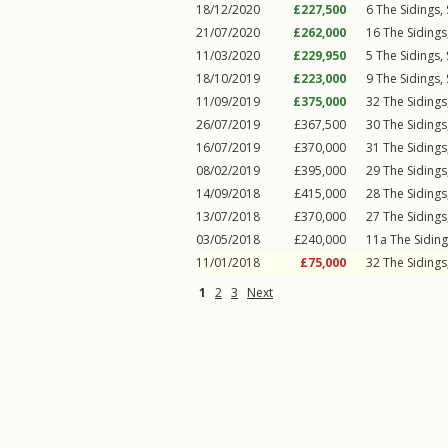
18/12/2020
£227,500
6
The Sidings
,
21/07/2020
£262,000
16
The Sidings
11/03/2020
£229,950
5
The Sidings
,
18/10/2019
£223,000
9
The Sidings
,
11/09/2019
£375,000
32
The Sidings
26/07/2019
£367,500
30
The Sidings
16/07/2019
£370,000
31
The Sidings
08/02/2019
£395,000
29
The Sidings
14/09/2018
£415,000
28
The Sidings
13/07/2018
£370,000
27
The Sidings
03/05/2018
£240,000
11a
The Sidin
11/01/2018
£75,000
32
The Sidings
1
2
3
Next