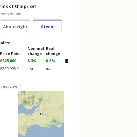
ink of this price?
ttons below.
About right
Steep
sales:
Nominal
Real
Price Paid
change
change
£325,000
8.3%
0.6%
£299,995 *
n/a
n/a
street view