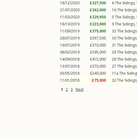
18/12/2020
£227,500
6
The Sidings
,
21/07/2020
£262,000
16
The Sidings
11/03/2020
£229,950
5
The Sidings
,
18/10/2019
£223,000
9
The Sidings
,
11/09/2019
£375,000
32
The Sidings
26/07/2019
£367,500
30
The Sidings
16/07/2019
£370,000
31
The Sidings
08/02/2019
£395,000
29
The Sidings
14/09/2018
£415,000
28
The Sidings
13/07/2018
£370,000
27
The Sidings
03/05/2018
£240,000
11a
The Sidin
11/01/2018
£75,000
32
The Sidings
1
2
3
Next