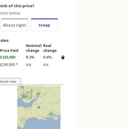
ink of this price?
ttons below.
About right
Steep
sales:
Nominal
Real
Price Paid
change
change
£325,000
8.3%
0.6%
£299,995 *
n/a
n/a
street view