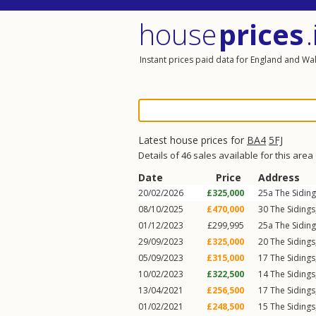
house
prices
.
Instant prices paid data for England and Wa
Latest house prices for
BA4
5FJ
Details of 46 sales available for this area
Date
Price
Address
20/02/2026
£325,000
25a
The Sidin
08/10/2025
£470,000
30
The Sidings
01/12/2023
£299,995
25a
The Sidin
29/09/2023
£325,000
20
The Sidings
05/09/2023
£315,000
17
The Sidings
10/02/2023
£322,500
14
The Sidings
13/04/2021
£256,500
17
The Sidings
01/02/2021
£248,500
15
The Sidings