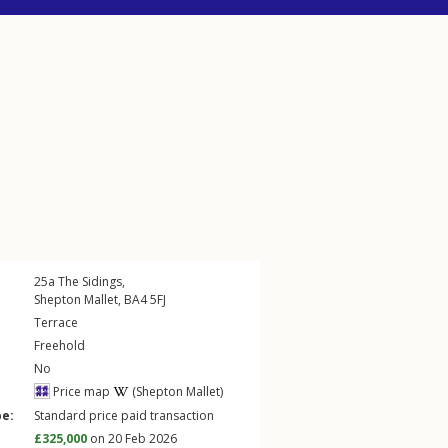
25a
The Sidings
,
Shepton Mallet
,
BA4
5FJ
Terrace
Freehold
No
Price map
(Shepton Mallet)
pe:
Standard price paid transaction
£325,000
on 20 Feb 2026