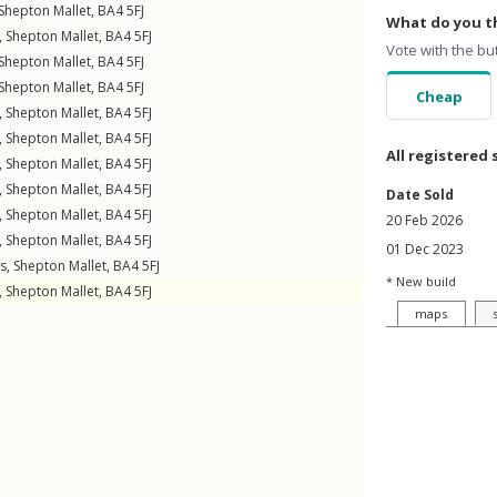
Shepton Mallet
,
BA4
5FJ
What do you th
,
Shepton Mallet
,
BA4
5FJ
Vote with the bu
Shepton Mallet
,
BA4
5FJ
Shepton Mallet
,
BA4
5FJ
Cheap
,
Shepton Mallet
,
BA4
5FJ
,
Shepton Mallet
,
BA4
5FJ
All registered 
,
Shepton Mallet
,
BA4
5FJ
,
Shepton Mallet
,
BA4
5FJ
Date Sold
,
Shepton Mallet
,
BA4
5FJ
20 Feb 2026
,
Shepton Mallet
,
BA4
5FJ
01 Dec 2023
gs
,
Shepton Mallet
,
BA4
5FJ
* New build
,
Shepton Mallet
,
BA4
5FJ
maps