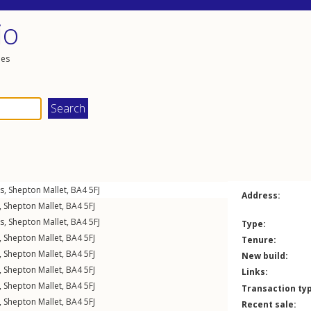
io
les
gs
,
Shepton Mallet
,
BA4
5FJ
Address:
,
Shepton Mallet
,
BA4
5FJ
gs
,
Shepton Mallet
,
BA4
5FJ
Type:
,
Shepton Mallet
,
BA4
5FJ
Tenure:
,
Shepton Mallet
,
BA4
5FJ
New build:
,
Shepton Mallet
,
BA4
5FJ
Links:
,
Shepton Mallet
,
BA4
5FJ
Transaction ty
,
Shepton Mallet
,
BA4
5FJ
Recent sale: