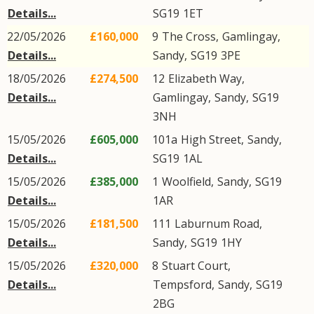
Details...
SG19
1ET
22/05/2026
£160,000
9
The Cross
,
Gamlingay
,
Details...
Sandy
,
SG19
3PE
18/05/2026
£274,500
12
Elizabeth Way
,
Details...
Gamlingay
,
Sandy
,
SG19
3NH
15/05/2026
£605,000
101a
High Street
,
Sandy
,
Details...
SG19
1AL
15/05/2026
£385,000
1
Woolfield
,
Sandy
,
SG19
Details...
1AR
15/05/2026
£181,500
111
Laburnum Road
,
Details...
Sandy
,
SG19
1HY
15/05/2026
£320,000
8
Stuart Court
,
Details...
Tempsford
,
Sandy
,
SG19
2BG