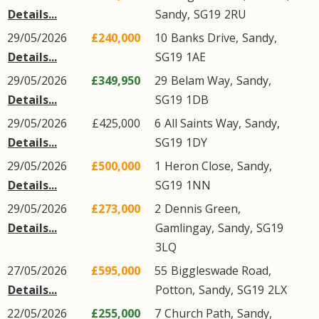
Details...
Sandy
,
SG19
2RU
29/05/2026
£240,000
10
Banks Drive
,
Sandy
,
Details...
SG19
1AE
29/05/2026
£349,950
29
Belam Way
,
Sandy
,
Details...
SG19
1DB
29/05/2026
£425,000
6
All Saints Way
,
Sandy
,
Details...
SG19
1DY
29/05/2026
£500,000
1
Heron Close
,
Sandy
,
Details...
SG19
1NN
29/05/2026
£273,000
2
Dennis Green
,
Details...
Gamlingay
,
Sandy
,
SG19
3LQ
27/05/2026
£595,000
55
Biggleswade Road
,
Details...
Potton
,
Sandy
,
SG19
2LX
22/05/2026
£255,000
7
Church Path
,
Sandy
,