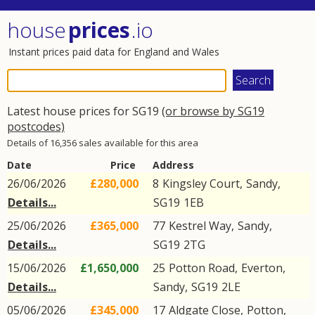
house
prices
.io
Instant prices paid data for England and Wales
Latest house prices for SG19
(or browse by SG19
postcodes)
Details of 16,356 sales available for this area
Date
Price
Address
26/06/2026
£280,000
8
Kingsley Court
,
Sandy
,
Details...
SG19
1EB
25/06/2026
£365,000
77
Kestrel Way
,
Sandy
,
Details...
SG19
2TG
15/06/2026
£1,650,000
25
Potton Road
,
Everton
,
Details...
Sandy
,
SG19
2LE
05/06/2026
£345,000
17
Aldgate Close
,
Potton
,