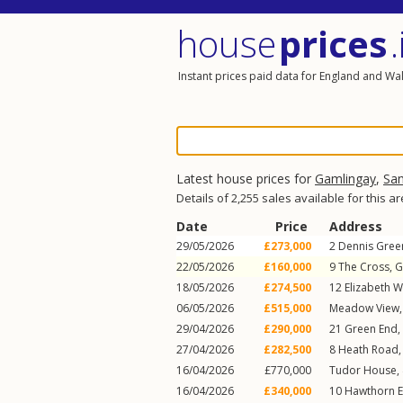
house
prices
.
Instant prices paid data for England and Wa
Latest house prices for
Gamlingay
,
Sa
Details of 2,255 sales available for this a
Date
Price
Address
29/05/2026
£273,000
2
Dennis Gree
22/05/2026
£160,000
9
The Cross
,
G
18/05/2026
£274,500
12
Elizabeth 
06/05/2026
£515,000
Meadow View
29/04/2026
£290,000
21
Green End
,
27/04/2026
£282,500
8
Heath Road
16/04/2026
£770,000
Tudor House,
16/04/2026
£340,000
10
Hawthorn 