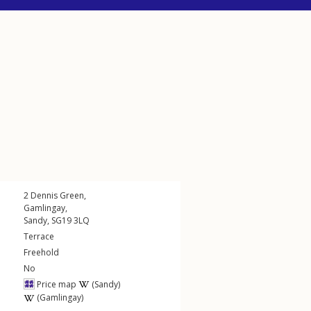
2
Dennis Green
,
Gamlingay
,
Sandy
,
SG19
3LQ
Terrace
Freehold
No
Price map
(Sandy)
(Gamlingay)