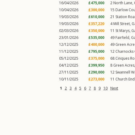
16/04/2026
£475,000
2
North Lane
,
10/04/2026
£300,000
15
Darlow Cou
19/03/2026
£610,000
21
Station Ro
19/03/2026
£357,220
4
Mill Street
,
G
02/03/2026
£350,000
11
St Marys
,
G
23/01/2026
£535,000
49
Fairfield
,
G
12/12/2025
£400,000
49
Green Acre
11/12/2025
£795,000
12
Charnocks 
05/12/2025
£375,000
68
Cinques R
04/12/2025
£399,950
8
Green Acres
27/11/2025
£290,000
12
Swannell W
10/11/2025
£273,000
11
Church End
1
2
3
4
5
6
7
8
9
10
Next