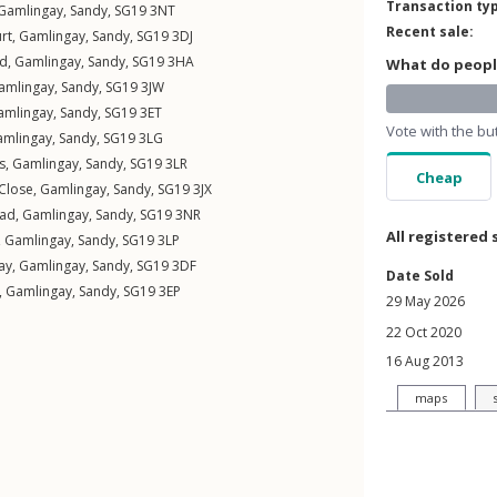
Transaction ty
Gamlingay
,
Sandy
,
SG19
3NT
Recent sale:
rt
,
Gamlingay
,
Sandy
,
SG19
3DJ
ad
,
Gamlingay
,
Sandy
,
SG19
3HA
What do people
amlingay
,
Sandy
,
SG19
3JW
amlingay
,
Sandy
,
SG19
3ET
Vote with the bu
amlingay
,
Sandy
,
SG19
3LG
s
,
Gamlingay
,
Sandy
,
SG19
3LR
Cheap
Close
,
Gamlingay
,
Sandy
,
SG19
3JX
oad
,
Gamlingay
,
Sandy
,
SG19
3NR
All registered 
,
Gamlingay
,
Sandy
,
SG19
3LP
ay
,
Gamlingay
,
Sandy
,
SG19
3DF
Date Sold
,
Gamlingay
,
Sandy
,
SG19
3EP
29 May 2026
22 Oct 2020
16 Aug 2013
maps