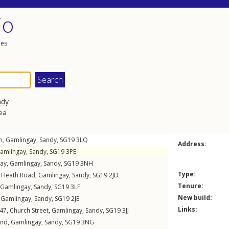
io
les
ndy
rea
n
,
Gamlingay
,
Sandy
,
SG19
3LQ
Address:
amlingay
,
Sandy
,
SG19
3PE
Way
,
Gamlingay
,
Sandy
,
SG19
3NH
Type:
,
Heath Road
,
Gamlingay
,
Sandy
,
SG19
2JD
Tenure:
Gamlingay
,
Sandy
,
SG19
3LF
New build:
,
Gamlingay
,
Sandy
,
SG19
2JE
Links:
 47,
Church Street
,
Gamlingay
,
Sandy
,
SG19
3JJ
End
,
Gamlingay
,
Sandy
,
SG19
3NG