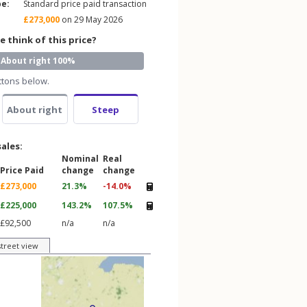
pe:
Standard price paid transaction
£273,000
on 29 May 2026
 think of this price?
About right 100%
ttons below.
About right
Steep
sales:
Nominal
Real
Price Paid
change
change
£273,000
21.3%
-14.0%
£225,000
143.2%
107.5%
£92,500
n/a
n/a
street view