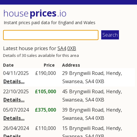
house
prices
.io
Instant prices paid data for England and Wales
Latest house prices for
SA4
0XB
Details of 30 sales available for this area
Date
Price
Address
04/11/2025
£190,000
29
Bryngwili Road
,
Hendy
,
Details...
Swansea
,
SA4
0XB
22/10/2025
£105,000
45
Bryngwili Road
,
Hendy
,
Details...
Swansea
,
SA4
0XB
05/07/2024
£375,000
39
Bryngwili Road
,
Hendy
,
Details...
Swansea
,
SA4
0XB
26/04/2024
£110,000
15
Bryngwili Road
,
Hendy
,
Details...
Swansea
,
SA4
0XB