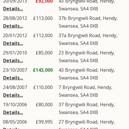
20/09/2013
£92,000
43
Bryngwili Road
,
Hendy
,
Details...
Swansea
,
SA4
0XB
28/08/2012
£113,000
37b
Bryngwili Road
,
Hendy
,
Details...
Swansea
,
SA4
0XB
20/01/2012
£112,000
37a
Bryngwili Road
,
Hendy
,
Details...
Swansea
,
SA4
0XB
29/01/2010
£85,000
23
Bryngwili Road
,
Hendy
,
Details...
Swansea
,
SA4
0XB
23/10/2007
£143,000
43
Bryngwili Road
,
Hendy
,
Details...
Swansea
,
SA4
0XB
24/08/2007
£110,000
7
Bryngwili Road
,
Hendy
,
Details...
Swansea
,
SA4
0XB
19/10/2006
£80,000
37
Bryngwili Road
,
Hendy
,
Details...
Swansea
,
SA4
0XB
08/05/2006
£99,995
27
Bryngwili Road
,
Hendy
,