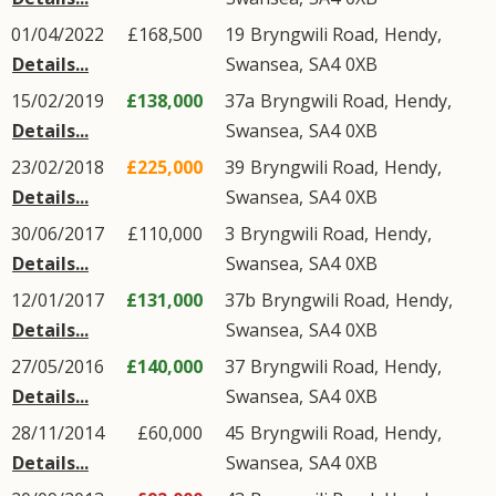
01/04/2022
£168,500
19
Bryngwili Road
,
Hendy
,
Details...
Swansea
,
SA4
0XB
15/02/2019
£138,000
37a
Bryngwili Road
,
Hendy
,
Details...
Swansea
,
SA4
0XB
23/02/2018
£225,000
39
Bryngwili Road
,
Hendy
,
Details...
Swansea
,
SA4
0XB
30/06/2017
£110,000
3
Bryngwili Road
,
Hendy
,
Details...
Swansea
,
SA4
0XB
12/01/2017
£131,000
37b
Bryngwili Road
,
Hendy
,
Details...
Swansea
,
SA4
0XB
27/05/2016
£140,000
37
Bryngwili Road
,
Hendy
,
Details...
Swansea
,
SA4
0XB
28/11/2014
£60,000
45
Bryngwili Road
,
Hendy
,
Details...
Swansea
,
SA4
0XB