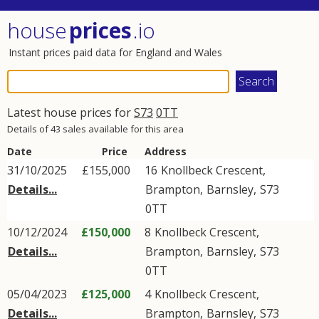
house
prices
.io
Instant prices paid data for England and Wales
Latest house prices for
S73
0TT
Details of 43 sales available for this area
Date
Price
Address
31/10/2025
£155,000
16
Knollbeck Crescent
,
Details...
Brampton
,
Barnsley
,
S73
0TT
10/12/2024
£150,000
8
Knollbeck Crescent
,
Details...
Brampton
,
Barnsley
,
S73
0TT
05/04/2023
£125,000
4
Knollbeck Crescent
,
Details...
Brampton
,
Barnsley
,
S73