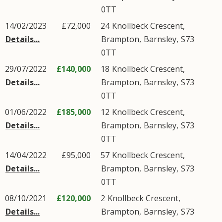
0TT
14/02/2023
£72,000
24
Knollbeck Crescent
,
Details...
Brampton
,
Barnsley
,
S73
0TT
29/07/2022
£140,000
18
Knollbeck Crescent
,
Details...
Brampton
,
Barnsley
,
S73
0TT
01/06/2022
£185,000
12
Knollbeck Crescent
,
Details...
Brampton
,
Barnsley
,
S73
0TT
14/04/2022
£95,000
57
Knollbeck Crescent
,
Details...
Brampton
,
Barnsley
,
S73
0TT
08/10/2021
£120,000
2
Knollbeck Crescent
,
Details...
Brampton
,
Barnsley
,
S73