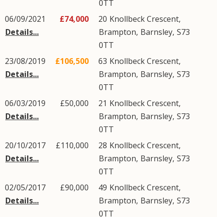
0TT
06/09/2021
£74,000
20
Knollbeck Crescent
,
Details...
Brampton
,
Barnsley
,
S73
0TT
23/08/2019
£106,500
63
Knollbeck Crescent
,
Details...
Brampton
,
Barnsley
,
S73
0TT
06/03/2019
£50,000
21
Knollbeck Crescent
,
Details...
Brampton
,
Barnsley
,
S73
0TT
20/10/2017
£110,000
28
Knollbeck Crescent
,
Details...
Brampton
,
Barnsley
,
S73
0TT
02/05/2017
£90,000
49
Knollbeck Crescent
,
Details...
Brampton
,
Barnsley
,
S73
0TT