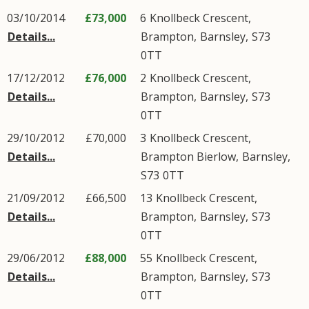
03/10/2014
£73,000
6
Knollbeck Crescent
,
Details...
Brampton
,
Barnsley
,
S73
0TT
17/12/2012
£76,000
2
Knollbeck Crescent
,
Details...
Brampton
,
Barnsley
,
S73
0TT
29/10/2012
£70,000
3
Knollbeck Crescent
,
Details...
Brampton Bierlow
,
Barnsley
,
S73
0TT
21/09/2012
£66,500
13
Knollbeck Crescent
,
Details...
Brampton
,
Barnsley
,
S73
0TT
29/06/2012
£88,000
55
Knollbeck Crescent
,
Details...
Brampton
,
Barnsley
,
S73
0TT