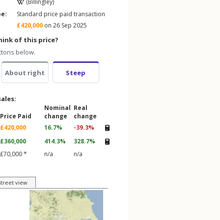
(Billingley)
pe:
Standard price paid transaction
£420,000
on 26 Sep 2025
ink of this price?
ttons below.
About right
Steep
sales:
Nominal
Real
Price Paid
change
change
£420,000
16.7%
-39.3%
£360,000
414.3%
328.7%
£70,000 *
n/a
n/a
street view