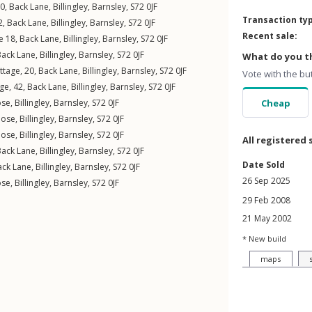
60,
Back Lane
,
Billingley
,
Barnsley
,
S72
0JF
Transaction ty
2,
Back Lane
,
Billingley
,
Barnsley
,
S72
0JF
Recent sale:
e 18,
Back Lane
,
Billingley
,
Barnsley
,
S72
0JF
Back Lane
,
Billingley
,
Barnsley
,
S72
0JF
What do you th
ttage, 20,
Back Lane
,
Billingley
,
Barnsley
,
S72
0JF
Vote with the bu
ge, 42,
Back Lane
,
Billingley
,
Barnsley
,
S72
0JF
ose
,
Billingley
,
Barnsley
,
S72
0JF
Cheap
lose
,
Billingley
,
Barnsley
,
S72
0JF
lose
,
Billingley
,
Barnsley
,
S72
0JF
All registered 
Back Lane
,
Billingley
,
Barnsley
,
S72
0JF
Date Sold
ack Lane
,
Billingley
,
Barnsley
,
S72
0JF
26 Sep 2025
ose
,
Billingley
,
Barnsley
,
S72
0JF
29 Feb 2008
21 May 2002
* New build
maps