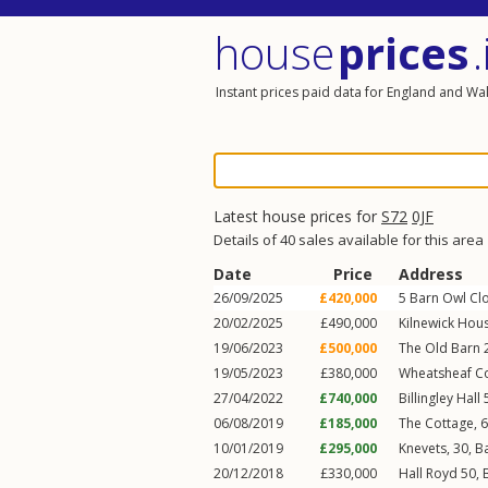
house
prices
.
Instant prices paid data for England and Wa
Latest house prices for
S72
0JF
Details of 40 sales available for this area
Date
Price
Address
26/09/2025
£420,000
5
Barn Owl Cl
20/02/2025
£490,000
Kilnewick Hous
19/06/2023
£500,000
The Old Barn 
19/05/2023
£380,000
Wheatsheaf Co
27/04/2022
£740,000
Billingley Hall
06/08/2019
£185,000
The Cottage, 
10/01/2019
£295,000
Knevets, 30,
B
20/12/2018
£330,000
Hall Royd 50,