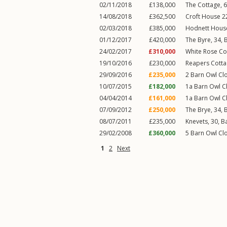
02/11/2018
£138,000
The Cottage, 
14/08/2018
£362,500
Croft House 2
02/03/2018
£385,000
Hodnett Hous
01/12/2017
£420,000
The Byre, 34,
24/02/2017
£310,000
White Rose Co
19/10/2016
£230,000
Reapers Cotta
29/09/2016
£235,000
2
Barn Owl Cl
10/07/2015
£182,000
1a
Barn Owl C
04/04/2014
£161,000
1a
Barn Owl C
07/09/2012
£250,000
The Brye, 34,
08/07/2011
£235,000
Knevets, 30,
B
29/02/2008
£360,000
5
Barn Owl Cl
1
2
Next