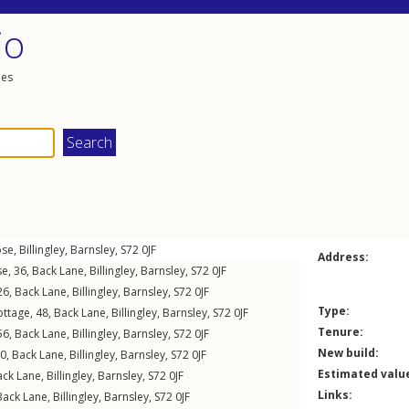
io
les
ose
,
Billingley
,
Barnsley
,
S72
0JF
Address:
e, 36,
Back Lane
,
Billingley
,
Barnsley
,
S72
0JF
26,
Back Lane
,
Billingley
,
Barnsley
,
S72
0JF
Type:
ttage, 48,
Back Lane
,
Billingley
,
Barnsley
,
S72
0JF
Tenure:
 56,
Back Lane
,
Billingley
,
Barnsley
,
S72
0JF
New build:
60,
Back Lane
,
Billingley
,
Barnsley
,
S72
0JF
Estimated valu
ack Lane
,
Billingley
,
Barnsley
,
S72
0JF
Links:
Back Lane
,
Billingley
,
Barnsley
,
S72
0JF