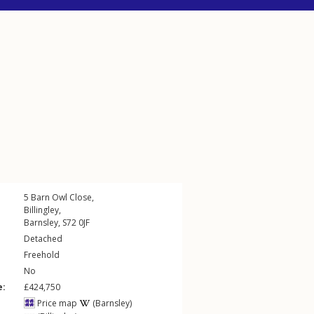
5
Barn Owl Close
,
Billingley
,
Barnsley
,
S72
0JF
Detached
Freehold
No
e:
£424,750
Price map
(Barnsley)