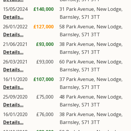
15/05/2024
£140,000
31
Park Avenue
,
New Lodge
,
Details...
Barnsley
,
S71
3TT
26/01/2022
£127,000
58
Park Avenue
,
New Lodge
,
Details...
Barnsley
,
S71
3TT
21/06/2021
£93,000
38
Park Avenue
,
New Lodge
,
Details...
Barnsley
,
S71
3TT
26/03/2021
£93,000
60
Park Avenue
,
New Lodge
,
Details...
Barnsley
,
S71
3TT
16/11/2020
£107,000
37
Park Avenue
,
New Lodge
,
Details...
Barnsley
,
S71
3TT
25/09/2020
£75,000
48
Park Avenue
,
New Lodge
,
Details...
Barnsley
,
S71
3TT
16/01/2020
£76,000
38
Park Avenue
,
New Lodge
,
Details...
Barnsley
,
S71
3TT