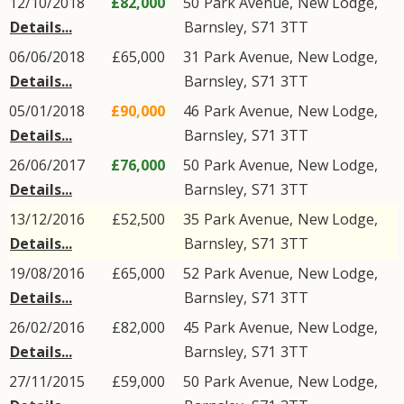
12/10/2018
£82,000
50
Park Avenue
,
New Lodge
,
Details...
Barnsley
,
S71
3TT
06/06/2018
£65,000
31
Park Avenue
,
New Lodge
,
Details...
Barnsley
,
S71
3TT
05/01/2018
£90,000
46
Park Avenue
,
New Lodge
,
Details...
Barnsley
,
S71
3TT
26/06/2017
£76,000
50
Park Avenue
,
New Lodge
,
Details...
Barnsley
,
S71
3TT
13/12/2016
£52,500
35
Park Avenue
,
New Lodge
,
Details...
Barnsley
,
S71
3TT
19/08/2016
£65,000
52
Park Avenue
,
New Lodge
,
Details...
Barnsley
,
S71
3TT
26/02/2016
£82,000
45
Park Avenue
,
New Lodge
,
Details...
Barnsley
,
S71
3TT
27/11/2015
£59,000
50
Park Avenue
,
New Lodge
,