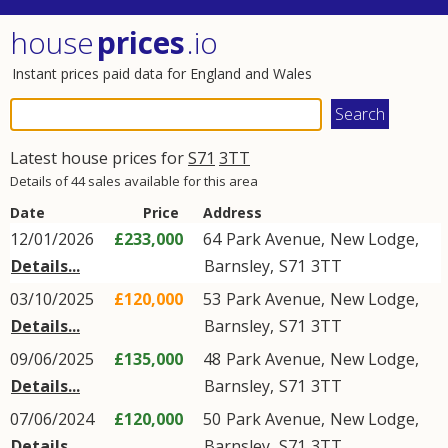
house
prices
.io
Instant prices paid data for England and Wales
Latest house prices for
S71
3TT
Details of 44 sales available for this area
Date
Price
Address
12/01/2026
£233,000
64
Park Avenue
,
New Lodge
,
Details...
Barnsley
,
S71
3TT
03/10/2025
£120,000
53
Park Avenue
,
New Lodge
,
Details...
Barnsley
,
S71
3TT
09/06/2025
£135,000
48
Park Avenue
,
New Lodge
,
Details...
Barnsley
,
S71
3TT
07/06/2024
£120,000
50
Park Avenue
,
New Lodge
,
Details...
Barnsley
,
S71
3TT