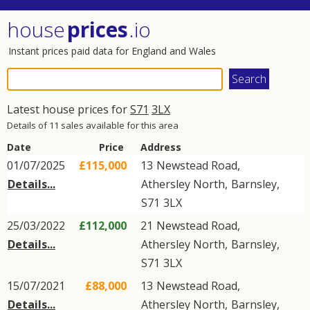
house
prices
.io
Instant prices paid data for England and Wales
Latest house prices for
S71
3LX
Details of 11 sales available for this area
Date
Price
Address
01/07/2025
£115,000
13
Newstead Road
,
Details...
Athersley North
,
Barnsley
,
S71
3LX
25/03/2022
£112,000
21
Newstead Road
,
Details...
Athersley North
,
Barnsley
,
S71
3LX
15/07/2021
£88,000
13
Newstead Road
,
Details...
Athersley North
,
Barnsley
,