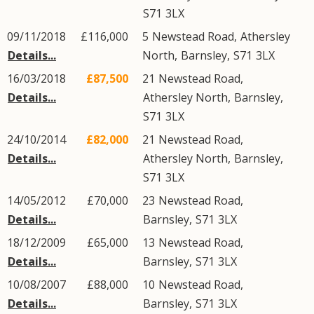
S71
3LX
09/11/2018
£116,000
5
Newstead Road
,
Athersley
Details...
North
,
Barnsley
,
S71
3LX
16/03/2018
£87,500
21
Newstead Road
,
Details...
Athersley North
,
Barnsley
,
S71
3LX
24/10/2014
£82,000
21
Newstead Road
,
Details...
Athersley North
,
Barnsley
,
S71
3LX
14/05/2012
£70,000
23
Newstead Road
,
Details...
Barnsley
,
S71
3LX
18/12/2009
£65,000
13
Newstead Road
,
Details...
Barnsley
,
S71
3LX
10/08/2007
£88,000
10
Newstead Road
,
Details...
Barnsley
,
S71
3LX