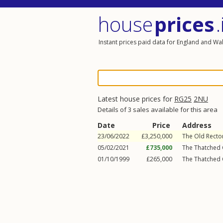
house
prices
.
Instant prices paid data for England and Wa
Latest house prices for
RG25
2NU
Details of 3 sales available for this area
Date
Price
Address
23/06/2022
£3,250,000
The Old Rector
05/02/2021
£735,000
The Thatched 
01/10/1999
£265,000
The Thatched 