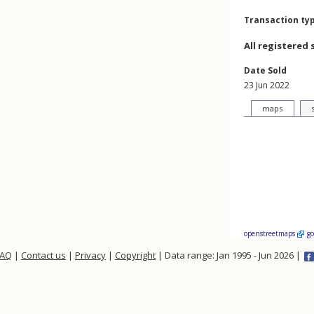
Transaction ty
All registered 
Date Sold
23 Jun 2022
maps
openstreetmaps
g
FAQ
|
Contact us
|
Privacy
|
Copyright
| Data range: Jan 1995 - Jun 2026 |