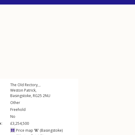
The Old Rectory, ,
Weston Patrick
,
Basingstoke
,
RG25
2NU
Other
Freehold
No
e:
£3,254,500
Price map
(Basingstoke)