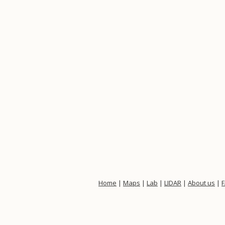
Home
|
Maps
|
Lab
|
LIDAR
|
About us
|