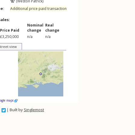
(Weston Patrick)
pe:
Additional price paid transaction
sales:
Nominal
Real
Price Paid
change
change
£3,250,000
n/a
n/a
street view
oogle maps
| Built by
Singlemost