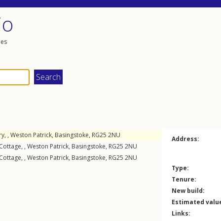
io
les
y, ,
Weston Patrick
,
Basingstoke
,
RG25
2NU
Address:
Cottage, ,
Weston Patrick
,
Basingstoke
,
RG25
2NU
Cottage, ,
Weston Patrick
,
Basingstoke
,
RG25
2NU
Type:
Tenure:
New build:
Estimated valu
Links: