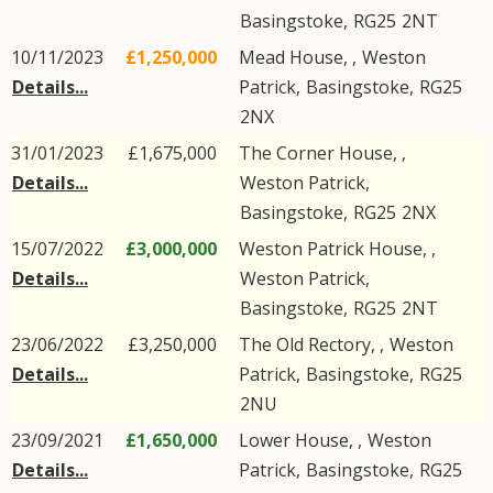
Basingstoke
,
RG25
2NT
10/11/2023
£1,250,000
Mead House, ,
Weston
Details...
Patrick
,
Basingstoke
,
RG25
2NX
31/01/2023
£1,675,000
The Corner House, ,
Details...
Weston Patrick
,
Basingstoke
,
RG25
2NX
15/07/2022
£3,000,000
Weston Patrick House, ,
Details...
Weston Patrick
,
Basingstoke
,
RG25
2NT
23/06/2022
£3,250,000
The Old Rectory, ,
Weston
Details...
Patrick
,
Basingstoke
,
RG25
2NU
23/09/2021
£1,650,000
Lower House, ,
Weston
Details...
Patrick
,
Basingstoke
,
RG25