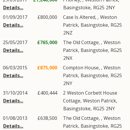
Details...
Basingstoke
,
RG25
2NY
01/09/2017
£800,000
Case Is Altered, ,
Weston
Details...
Patrick
,
Basingstoke
,
RG25
2NZ
25/05/2017
£765,000
The Old Cottage, ,
Weston
Details...
Patrick
,
Basingstoke
,
RG25
2NX
06/03/2015
£875,000
Compton House, ,
Weston
Details...
Patrick
,
Basingstoke
,
RG25
2NY
31/10/2014
£400,444
2
Weston Corbett House
Details...
Cottage
,
Weston Patrick
,
Basingstoke
,
RG25
2NY
01/08/2013
£638,500
The Old Cottage, ,
Weston
Details...
Patrick
,
Basingstoke
,
RG25