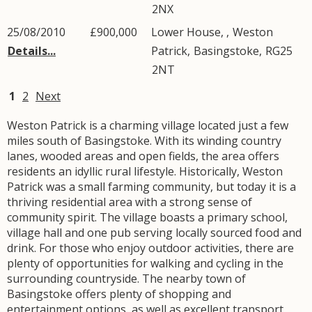
2NX
25/08/2010
£900,000
Lower House, ,
Weston
Details...
Patrick
,
Basingstoke
,
RG25
2NT
1
2
Next
Weston Patrick is a charming village located just a few
miles south of Basingstoke. With its winding country
lanes, wooded areas and open fields, the area offers
residents an idyllic rural lifestyle. Historically, Weston
Patrick was a small farming community, but today it is a
thriving residential area with a strong sense of
community spirit. The village boasts a primary school,
village hall and one pub serving locally sourced food and
drink. For those who enjoy outdoor activities, there are
plenty of opportunities for walking and cycling in the
surrounding countryside. The nearby town of
Basingstoke offers plenty of shopping and
entertainment options, as well as excellent transport