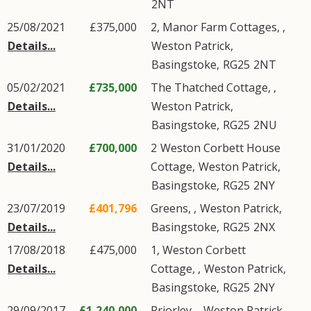
2NT
25/08/2021
£375,000
2, Manor Farm Cottages, ,
Details...
Weston Patrick
,
Basingstoke
,
RG25
2NT
05/02/2021
£735,000
The Thatched Cottage, ,
Details...
Weston Patrick
,
Basingstoke
,
RG25
2NU
31/01/2020
£700,000
2
Weston Corbett House
Details...
Cottage
,
Weston Patrick
,
Basingstoke
,
RG25
2NY
23/07/2019
£401,796
Greens, ,
Weston Patrick
,
Details...
Basingstoke
,
RG25
2NX
17/08/2018
£475,000
1, Weston Corbett
Details...
Cottage, ,
Weston Patrick
,
Basingstoke
,
RG25
2NY
29/09/2017
£1,240,000
Priorley, ,
Weston Patrick
,