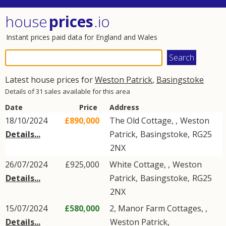
house
prices
.io
Instant prices paid data for England and Wales
Latest house prices for
Weston Patrick
,
Basingstoke
Details of 31 sales available for this area
Date
Price
Address
18/10/2024
£890,000
The Old Cottage, ,
Weston
Details...
Patrick
,
Basingstoke
,
RG25
2NX
26/07/2024
£925,000
White Cottage, ,
Weston
Details...
Patrick
,
Basingstoke
,
RG25
2NX
15/07/2024
£580,000
2, Manor Farm Cottages, ,
Details...
Weston Patrick
,