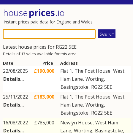
house
prices
.io
Instant prices paid data for England and Wales
Latest house prices for
RG22
5EE
Details of 13 sales available for this area
Date
Price
Address
22/08/2025
£190,000
Flat 1, The Post House,
West
Details...
Ham Lane
,
Worting
,
Basingstoke
,
RG22
5EE
25/11/2022
£183,000
Flat 1, The Post House,
West
Details...
Ham Lane
,
Worting
,
Basingstoke
,
RG22
5EE
16/08/2022
£785,000
Newlyn House,
West Ham
Details...
Lane
,
Worting
,
Basingstoke
,