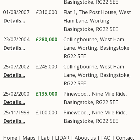
Basingstoke
,
RG22
5EE
01/08/2007
£310,000
Flat 1, The Post House,
West
Details...
Ham Lane
,
Worting
,
Basingstoke
,
RG22
5EE
23/07/2004
£280,000
Collingbourne,
West Ham
Details...
Lane
,
Worting
,
Basingstoke
,
RG22
5EE
25/07/2002
£245,000
Collingbourne,
West Ham
Details...
Lane
,
Worting
,
Basingstoke
,
RG22
5EE
25/02/2000
£135,000
Pinewood, ,
Nine Mile Ride
,
Details...
Basingstoke
,
RG22
5EE
25/11/1998
£100,000
Pinewood, ,
Nine Mile Ride
,
Details...
Basingstoke
,
RG22
5EE
Home
|
Maps
|
Lab
|
LIDAR
|
About us
|
FAQ
|
Contact