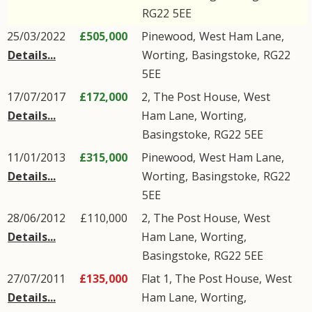
RG22
5EE
25/03/2022
£505,000
Pinewood,
West Ham Lane
,
Details...
Worting
,
Basingstoke
,
RG22
5EE
17/07/2017
£172,000
2, The Post House,
West
Details...
Ham Lane
,
Worting
,
Basingstoke
,
RG22
5EE
11/01/2013
£315,000
Pinewood,
West Ham Lane
,
Details...
Worting
,
Basingstoke
,
RG22
5EE
28/06/2012
£110,000
2, The Post House,
West
Details...
Ham Lane
,
Worting
,
Basingstoke
,
RG22
5EE
27/07/2011
£135,000
Flat 1, The Post House,
West
Details...
Ham Lane
,
Worting
,