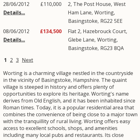
28/06/2012
£110,000
2, The Post House,
West
Details...
Ham Lane
,
Worting
,
Basingstoke
,
RG22
5EE
08/06/2012
£134,500
Flat 2, Hazebrouck Court,
Details...
Glebe Lane
,
Worting
,
Basingstoke
,
RG23
8QA
1
2
3
Next
Worting is a charming village nestled in the countryside
in the vicinity of Basingstoke, Hampshire. The quaint
village is steeped in history and offers plenty of
opportunities to explore its heritage. Worting's name
derives from Old English, and it has been inhabited since
Roman times. Today, it is a popular residential area that
combines the convenience of being close to a major town
with the tranquillity of rural living. Worting offers easy
access to excellent schools, shops, and amenities
including many local pubs and restaurants. Its close