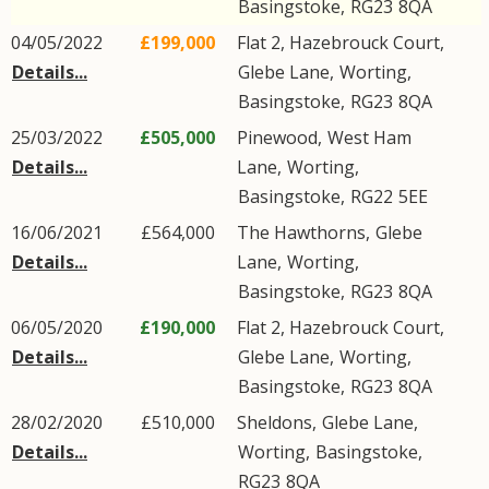
Basingstoke
,
RG23
8QA
04/05/2022
£199,000
Flat 2, Hazebrouck Court,
Details...
Glebe Lane
,
Worting
,
Basingstoke
,
RG23
8QA
25/03/2022
£505,000
Pinewood,
West Ham
Details...
Lane
,
Worting
,
Basingstoke
,
RG22
5EE
16/06/2021
£564,000
The Hawthorns,
Glebe
Details...
Lane
,
Worting
,
Basingstoke
,
RG23
8QA
06/05/2020
£190,000
Flat 2, Hazebrouck Court,
Details...
Glebe Lane
,
Worting
,
Basingstoke
,
RG23
8QA
28/02/2020
£510,000
Sheldons,
Glebe Lane
,
Details...
Worting
,
Basingstoke
,
RG23
8QA