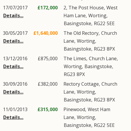
17/07/2017
£172,000
2, The Post House,
West
Details...
Ham Lane
,
Worting
,
Basingstoke
,
RG22
5EE
30/05/2017
£1,640,000
The Old Rectory,
Church
Details...
Lane
,
Worting
,
Basingstoke
,
RG23
8PX
13/12/2016
£875,000
The Limes,
Church Lane
,
Details...
Worting
,
Basingstoke
,
RG23
8PX
30/09/2016
£382,000
Rectory Cottage,
Church
Details...
Lane
,
Worting
,
Basingstoke
,
RG23
8PX
11/01/2013
£315,000
Pinewood,
West Ham
Details...
Lane
,
Worting
,
Basingstoke
,
RG22
5EE