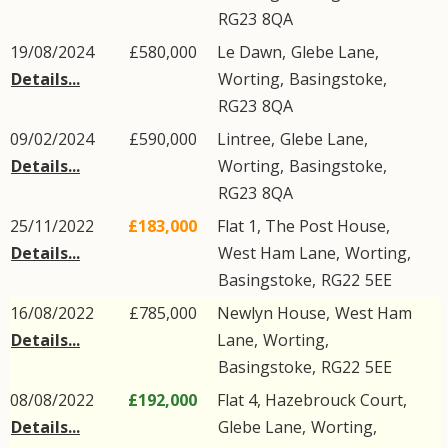
RG23
8QA
19/08/2024
£580,000
Le Dawn,
Glebe Lane
,
Details...
Worting
,
Basingstoke
,
RG23
8QA
09/02/2024
£590,000
Lintree,
Glebe Lane
,
Details...
Worting
,
Basingstoke
,
RG23
8QA
25/11/2022
£183,000
Flat 1, The Post House,
Details...
West Ham Lane
,
Worting
,
Basingstoke
,
RG22
5EE
16/08/2022
£785,000
Newlyn House,
West Ham
Details...
Lane
,
Worting
,
Basingstoke
,
RG22
5EE
08/08/2022
£192,000
Flat 4, Hazebrouck Court,
Details...
Glebe Lane
,
Worting
,