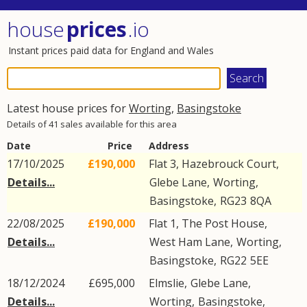
house
prices
.io
Instant prices paid data for England and Wales
Latest house prices for
Worting
,
Basingstoke
Details of 41 sales available for this area
Date
Price
Address
17/10/2025
£190,000
Flat 3, Hazebrouck Court,
Details...
Glebe Lane
,
Worting
,
Basingstoke
,
RG23
8QA
22/08/2025
£190,000
Flat 1, The Post House,
Details...
West Ham Lane
,
Worting
,
Basingstoke
,
RG22
5EE
18/12/2024
£695,000
Elmslie,
Glebe Lane
,
Details...
Worting
,
Basingstoke
,