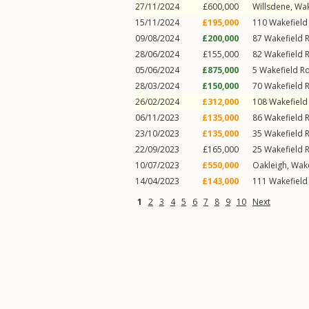
27/11/2024
£600,000
Willsdene,
Wak
15/11/2024
£195,000
110
Wakefield
09/08/2024
£200,000
87
Wakefield 
28/06/2024
£155,000
82
Wakefield 
05/06/2024
£875,000
5
Wakefield R
28/03/2024
£150,000
70
Wakefield 
26/02/2024
£312,000
108
Wakefield
06/11/2023
£135,000
86
Wakefield 
23/10/2023
£135,000
35
Wakefield 
22/09/2023
£165,000
25
Wakefield 
10/07/2023
£550,000
Oakleigh,
Wake
14/04/2023
£143,000
111
Wakefield
1
2
3
4
5
6
7
8
9
10
Next