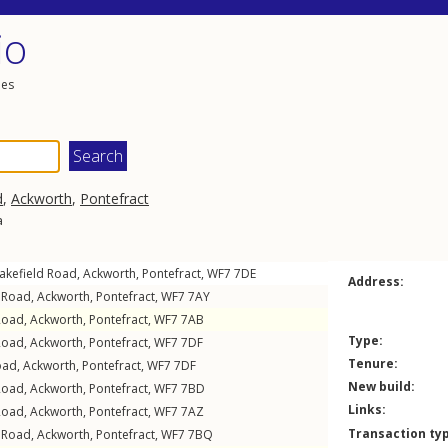
io
les
d
,
Ackworth
,
Pontefract
a
akefield Road
,
Ackworth
,
Pontefract
,
WF7
7DE
Address:
 Road
,
Ackworth
,
Pontefract
,
WF7
7AY
Road
,
Ackworth
,
Pontefract
,
WF7
7AB
Type:
Road
,
Ackworth
,
Pontefract
,
WF7
7DF
Tenure:
oad
,
Ackworth
,
Pontefract
,
WF7
7DF
New build:
Road
,
Ackworth
,
Pontefract
,
WF7
7BD
Links:
Road
,
Ackworth
,
Pontefract
,
WF7
7AZ
Transaction ty
 Road
,
Ackworth
,
Pontefract
,
WF7
7BQ