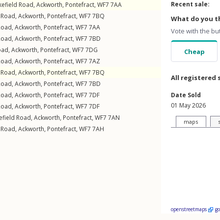
Recent sale:
efield Road
,
Ackworth
,
Pontefract
,
WF7
7AA
 Road
,
Ackworth
,
Pontefract
,
WF7
7BQ
What do you th
Road
,
Ackworth
,
Pontefract
,
WF7
7AA
Vote with the bu
Road
,
Ackworth
,
Pontefract
,
WF7
7BD
oad
,
Ackworth
,
Pontefract
,
WF7
7DG
Cheap
Road
,
Ackworth
,
Pontefract
,
WF7
7AZ
 Road
,
Ackworth
,
Pontefract
,
WF7
7BQ
All registered 
Road
,
Ackworth
,
Pontefract
,
WF7
7BD
Road
,
Ackworth
,
Pontefract
,
WF7
7DF
Date Sold
01 May 2026
Road
,
Ackworth
,
Pontefract
,
WF7
7DF
field Road
,
Ackworth
,
Pontefract
,
WF7
7AN
maps
 Road
,
Ackworth
,
Pontefract
,
WF7
7AH
openstreetmaps
g