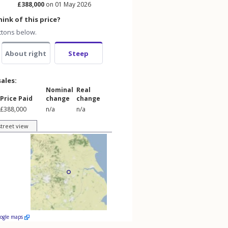
£388,000
on 01 May 2026
ink of this price?
ttons below.
About right
Steep
sales:
Nominal
Real
Price Paid
change
change
£388,000
n/a
n/a
street view
oogle maps