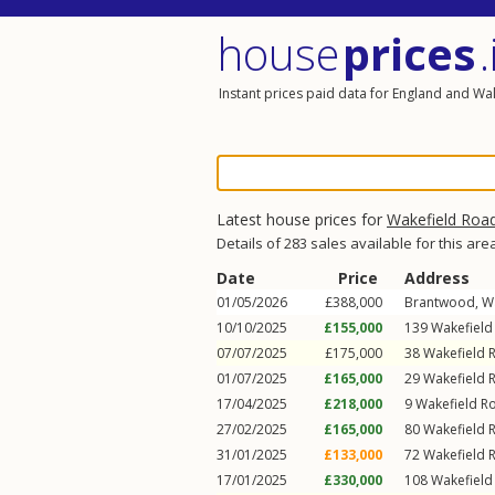
house
prices
.
Instant prices paid data for England and Wa
Latest house prices for
Wakefield Roa
Details of 283 sales available for this are
Date
Price
Address
01/05/2026
£388,000
Brantwood,
W
10/10/2025
£155,000
139
Wakefield
07/07/2025
£175,000
38
Wakefield 
01/07/2025
£165,000
29
Wakefield 
17/04/2025
£218,000
9
Wakefield R
27/02/2025
£165,000
80
Wakefield 
31/01/2025
£133,000
72
Wakefield 
17/01/2025
£330,000
108
Wakefield