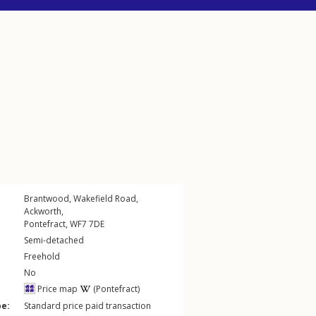
Brantwood,
Wakefield Road
,
Ackworth
,
Pontefract
,
WF7
7DE
Semi-detached
Freehold
No
Price map
(Pontefract)
pe:
Standard price paid transaction