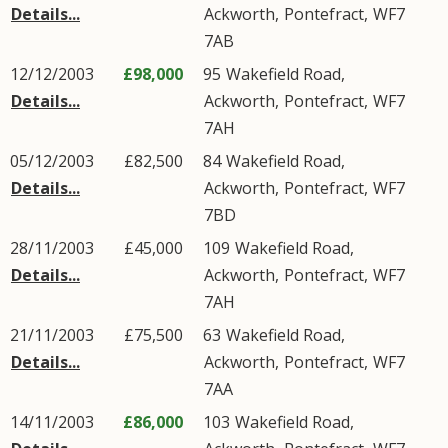
Details...
Ackworth
,
Pontefract
,
WF7
7AB
12/12/2003
£98,000
95
Wakefield Road
,
Details...
Ackworth
,
Pontefract
,
WF7
7AH
05/12/2003
£82,500
84
Wakefield Road
,
Details...
Ackworth
,
Pontefract
,
WF7
7BD
28/11/2003
£45,000
109
Wakefield Road
,
Details...
Ackworth
,
Pontefract
,
WF7
7AH
21/11/2003
£75,500
63
Wakefield Road
,
Details...
Ackworth
,
Pontefract
,
WF7
7AA
14/11/2003
£86,000
103
Wakefield Road
,