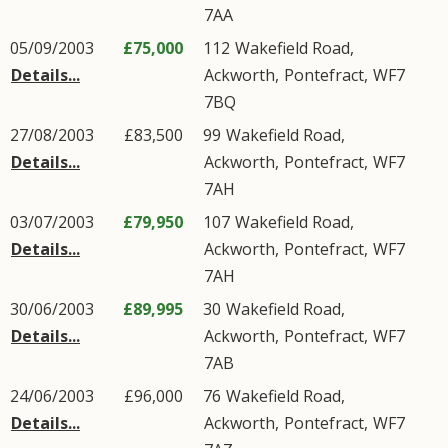
7AA
05/09/2003
£75,000
112
Wakefield Road
,
Details...
Ackworth
,
Pontefract
,
WF7
7BQ
27/08/2003
£83,500
99
Wakefield Road
,
Details...
Ackworth
,
Pontefract
,
WF7
7AH
03/07/2003
£79,950
107
Wakefield Road
,
Details...
Ackworth
,
Pontefract
,
WF7
7AH
30/06/2003
£89,995
30
Wakefield Road
,
Details...
Ackworth
,
Pontefract
,
WF7
7AB
24/06/2003
£96,000
76
Wakefield Road
,
Details...
Ackworth
,
Pontefract
,
WF7