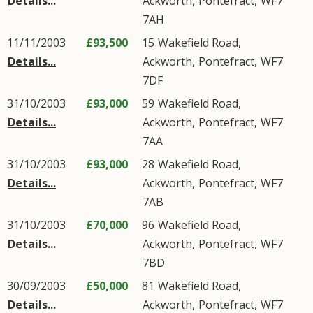
Details...
Ackworth
,
Pontefract
,
WF7
7AH
11/11/2003
£93,500
15
Wakefield Road
,
Details...
Ackworth
,
Pontefract
,
WF7
7DF
31/10/2003
£93,000
59
Wakefield Road
,
Details...
Ackworth
,
Pontefract
,
WF7
7AA
31/10/2003
£93,000
28
Wakefield Road
,
Details...
Ackworth
,
Pontefract
,
WF7
7AB
31/10/2003
£70,000
96
Wakefield Road
,
Details...
Ackworth
,
Pontefract
,
WF7
7BD
30/09/2003
£50,000
81
Wakefield Road
,
Details...
Ackworth
,
Pontefract
,
WF7