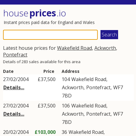
house
prices
.io
Instant prices paid data for England and Wales
Latest house prices for
Wakefield Road
,
Ackworth
,
Pontefract
Details of 283 sales available for this area
Date
Price
Address
27/02/2004
£37,500
104
Wakefield Road
,
Details...
Ackworth
,
Pontefract
,
WF7
7BD
27/02/2004
£37,500
106
Wakefield Road
,
Details...
Ackworth
,
Pontefract
,
WF7
7BD
20/02/2004
£103,000
36
Wakefield Road
,