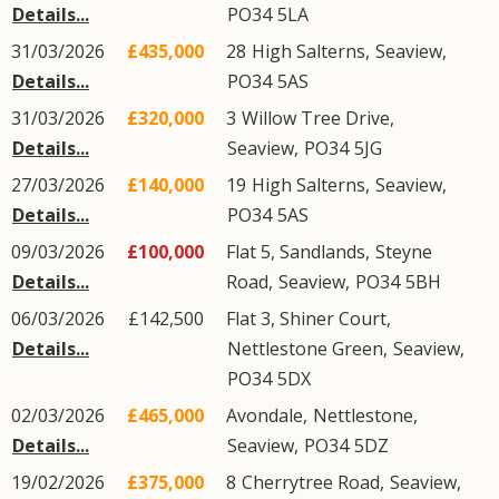
Details...
PO34
5LA
31/03/2026
£435,000
28
High Salterns
,
Seaview
,
Details...
PO34
5AS
31/03/2026
£320,000
3
Willow Tree Drive
,
Details...
Seaview
,
PO34
5JG
27/03/2026
£140,000
19
High Salterns
,
Seaview
,
Details...
PO34
5AS
09/03/2026
£100,000
Flat 5, Sandlands,
Steyne
Details...
Road
,
Seaview
,
PO34
5BH
06/03/2026
£142,500
Flat 3, Shiner Court,
Details...
Nettlestone Green
,
Seaview
,
PO34
5DX
02/03/2026
£465,000
Avondale,
Nettlestone
,
Details...
Seaview
,
PO34
5DZ
19/02/2026
£375,000
8
Cherrytree Road
,
Seaview
,