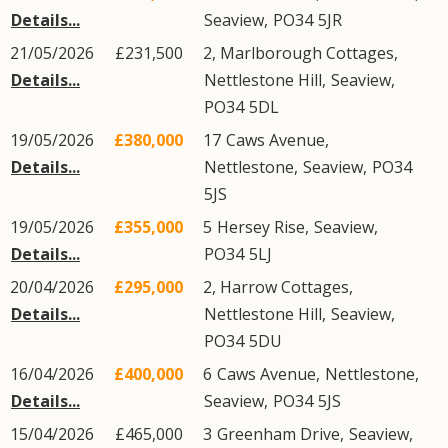
Details...
Seaview
,
PO34
5JR
21/05/2026
£231,500
2, Marlborough Cottages,
Details...
Nettlestone Hill
,
Seaview
,
PO34
5DL
19/05/2026
£380,000
17
Caws Avenue
,
Details...
Nettlestone
,
Seaview
,
PO34
5JS
19/05/2026
£355,000
5
Hersey Rise
,
Seaview
,
Details...
PO34
5LJ
20/04/2026
£295,000
2, Harrow Cottages,
Details...
Nettlestone Hill
,
Seaview
,
PO34
5DU
16/04/2026
£400,000
6
Caws Avenue
,
Nettlestone
,
Details...
Seaview
,
PO34
5JS
15/04/2026
£465,000
3
Greenham Drive
,
Seaview
,