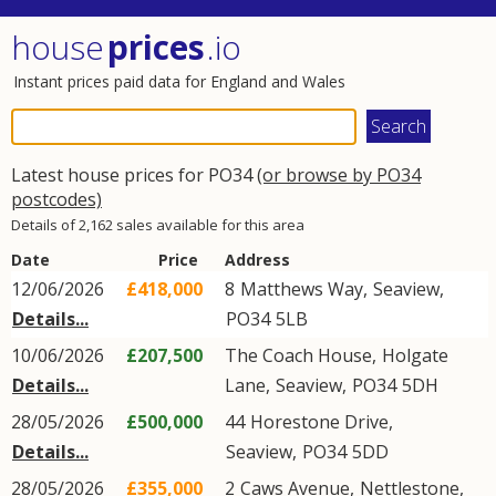
house
prices
.io
Instant prices paid data for England and Wales
Latest house prices for PO34
(or browse by PO34
postcodes)
Details of 2,162 sales available for this area
Date
Price
Address
12/06/2026
£418,000
8
Matthews Way
,
Seaview
,
Details...
PO34
5LB
10/06/2026
£207,500
The Coach House,
Holgate
Details...
Lane
,
Seaview
,
PO34
5DH
28/05/2026
£500,000
44
Horestone Drive
,
Details...
Seaview
,
PO34
5DD
28/05/2026
£355,000
2
Caws Avenue
,
Nettlestone
,