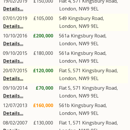
19/02/2019
£150,000
Flat 4, 571
Kingsbury Road
,
Details...
London
,
NW9
9EL
07/01/2019
£105,000
549
Kingsbury Road
,
Details...
London
,
NW9
9EL
10/10/2016
£200,000
561a
Kingsbury Road
,
Details...
London
,
NW9
9EL
09/10/2015
£180,000
561a
Kingsbury Road
,
Details...
London
,
NW9
9EL
20/07/2015
£120,000
Flat 5, 571
Kingsbury Road
,
Details...
London
,
NW9
9EL
09/10/2014
£70,000
Flat 5, 571
Kingsbury Road
,
Details...
London
,
NW9
9EL
12/07/2013
£160,000
561b
Kingsbury Road
,
Details...
London
,
NW9
9EL
08/02/2007
£130,000
Flat 1, 571
Kingsbury Road
,