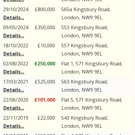
29/10/2024
£800,000
565a
Kingsbury Road
,
Details...
London
,
NW9
9EL
09/05/2024
£350,000
553
Kingsbury Road
,
Details...
London
,
NW9
9EL
18/10/2022
£10,000
557
Kingsbury Road
,
Details...
London
,
NW9
9EL
02/08/2022
£250,000
Flat 1, 571
Kingsbury Road
,
Details...
London
,
NW9
9EL
17/03/2021
£525,000
563
Kingsbury Road
,
Details...
London
,
NW9
9EL
22/06/2020
£101,000
Flat 5, 571
Kingsbury Road
,
Details...
London
,
NW9
9EL
22/11/2019
£22,000
543
Kingsbury Road
,
Details...
London
,
NW9
9EL