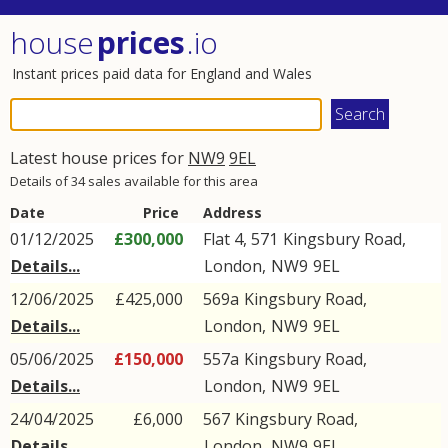
house
prices
.io
Instant prices paid data for England and Wales
Latest house prices for
NW9
9EL
Details of 34 sales available for this area
Date
Price
Address
01/12/2025
£300,000
Flat 4, 571
Kingsbury Road
,
Details...
London
,
NW9
9EL
12/06/2025
£425,000
569a
Kingsbury Road
,
Details...
London
,
NW9
9EL
05/06/2025
£150,000
557a
Kingsbury Road
,
Details...
London
,
NW9
9EL
24/04/2025
£6,000
567
Kingsbury Road
,
Details...
London
,
NW9
9EL