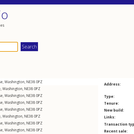
io
les
se
,
Washington
,
NE38
0PZ
Address:
e
,
Washington
,
NE38
0PZ
se
,
Washington
,
NE38
0PZ
Type:
se
,
Washington
,
NE38
0PZ
Tenure:
se
,
Washington
,
NE38
0PZ
New build:
e
,
Washington
,
NE38
0PZ
Links:
se
,
Washington
,
NE38
0PZ
Transaction ty
se
,
Washington
,
NE38
0PZ
Recent sale: