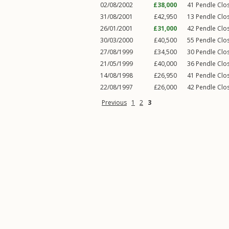
02/08/2002
£38,000
41
Pendle Clo
31/08/2001
£42,950
13
Pendle Clo
26/01/2001
£31,000
42
Pendle Clo
30/03/2000
£40,500
55
Pendle Clo
27/08/1999
£34,500
30
Pendle Clo
21/05/1999
£40,000
36
Pendle Clo
14/08/1998
£26,950
41
Pendle Clo
22/08/1997
£26,000
42
Pendle Clo
Previous
1
2
3