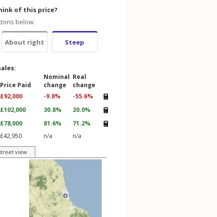
ink of this price?
ttons below.
About right
Steep
sales:
Nominal
Real
Price Paid
change
change
£92,000
-9.8%
-55.6%
£102,000
30.8%
20.0%
£78,000
81.6%
71.2%
£42,950
n/a
n/a
street view