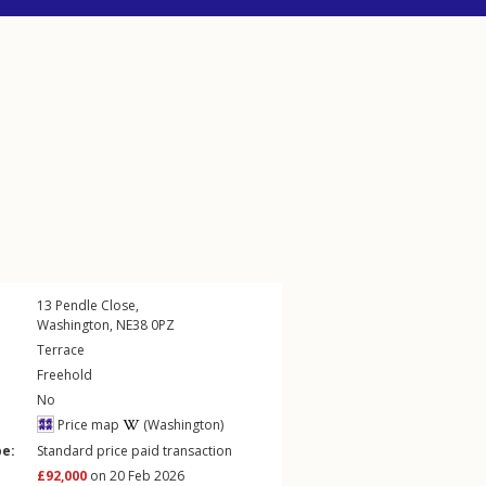
13
Pendle Close
,
Washington
,
NE38
0PZ
Terrace
Freehold
No
Price map
(Washington)
pe:
Standard price paid transaction
£92,000
on 20 Feb 2026