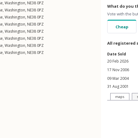
se
,
Washington
,
NE38
0PZ
What do you th
se
,
Washington
,
NE38
0PZ
Vote with the bu
se
,
Washington
,
NE38
0PZ
se
,
Washington
,
NE38
0PZ
Cheap
se
,
Washington
,
NE38
0PZ
se
,
Washington
,
NE38
0PZ
All registered 
se
,
Washington
,
NE38
0PZ
se
,
Washington
,
NE38
0PZ
Date Sold
20 Feb 2026
17 Nov 2006
09 Mar 2004
31 Aug 2001
maps