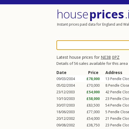
house
prices
.
Instant prices paid data for England and Wa
Latest house prices for
NE38
0PZ
Details of 56 sales available for this area
Date
Price
Address
09/03/2004
£78,000
13
Pendle Clo
05/02/2004
£70,000
8
Pendle Clos
23/12/2003
£54,000
42
Pendle Clo
10/10/2003
£58,000
23
Pendle Clo
30/07/2003
£83,500
54
Pendle Clo
18/06/2003
£77,000
5
Pendle Clos
20/12/2002
£54,000
21
Pendle Clo
09/08/2002
£38,750
23
Pendle Clo