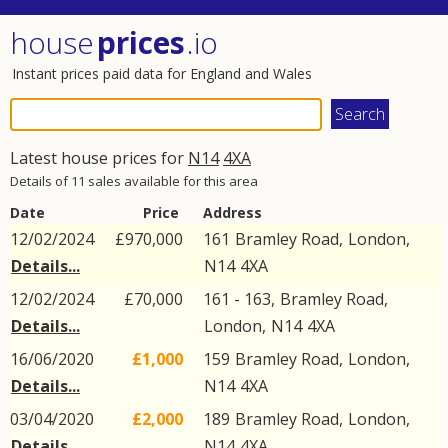
house
prices
.io
Instant prices paid data for England and Wales
Latest house prices for
N14
4XA
Details of 11 sales available for this area
Date
Price
Address
12/02/2024
£970,000
161
Bramley Road
,
London
,
Details...
N14
4XA
12/02/2024
£70,000
161 - 163,
Bramley Road
,
Details...
London
,
N14
4XA
16/06/2020
£1,000
159
Bramley Road
,
London
,
Details...
N14
4XA
03/04/2020
£2,000
189
Bramley Road
,
London
,
Details...
N14
4XA