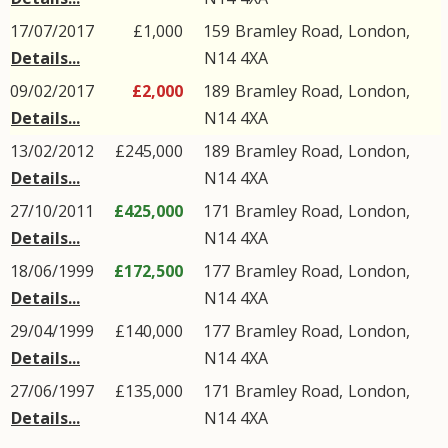
17/07/2017
£1,000
159
Bramley Road
,
London
,
Details...
N14
4XA
09/02/2017
£2,000
189
Bramley Road
,
London
,
Details...
N14
4XA
13/02/2012
£245,000
189
Bramley Road
,
London
,
Details...
N14
4XA
27/10/2011
£425,000
171
Bramley Road
,
London
,
Details...
N14
4XA
18/06/1999
£172,500
177
Bramley Road
,
London
,
Details...
N14
4XA
29/04/1999
£140,000
177
Bramley Road
,
London
,
Details...
N14
4XA
27/06/1997
£135,000
171
Bramley Road
,
London
,
Details...
N14
4XA