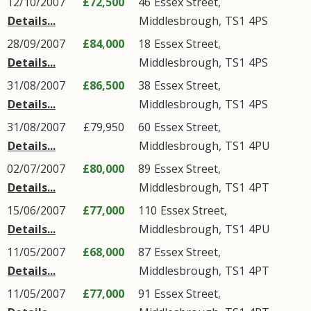
12/10/2007
£72,500
46
Essex Street
,
Details...
Middlesbrough
,
TS1
4PS
28/09/2007
£84,000
18
Essex Street
,
Details...
Middlesbrough
,
TS1
4PS
31/08/2007
£86,500
38
Essex Street
,
Details...
Middlesbrough
,
TS1
4PS
31/08/2007
£79,950
60
Essex Street
,
Details...
Middlesbrough
,
TS1
4PU
02/07/2007
£80,000
89
Essex Street
,
Details...
Middlesbrough
,
TS1
4PT
15/06/2007
£77,000
110
Essex Street
,
Details...
Middlesbrough
,
TS1
4PU
11/05/2007
£68,000
87
Essex Street
,
Details...
Middlesbrough
,
TS1
4PT
11/05/2007
£77,000
91
Essex Street
,