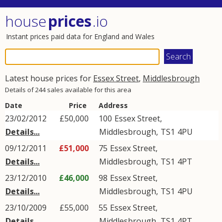
house
prices
.io
Instant prices paid data for England and Wales
Latest house prices for
Essex Street
,
Middlesbrough
Details of 244 sales available for this area
Date
Price
Address
23/02/2012
£50,000
100
Essex Street
,
Details...
Middlesbrough
,
TS1
4PU
09/12/2011
£51,000
75
Essex Street
,
Details...
Middlesbrough
,
TS1
4PT
23/12/2010
£46,000
98
Essex Street
,
Details...
Middlesbrough
,
TS1
4PU
23/10/2009
£55,000
55
Essex Street
,
Details...
Middlesbrough
,
TS1
4PT