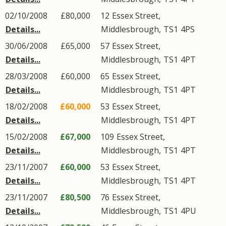
02/10/2008
£80,000
12
Essex Street
,
Details...
Middlesbrough
,
TS1
4PS
30/06/2008
£65,000
57
Essex Street
,
Details...
Middlesbrough
,
TS1
4PT
28/03/2008
£60,000
65
Essex Street
,
Details...
Middlesbrough
,
TS1
4PT
18/02/2008
£60,000
53
Essex Street
,
Details...
Middlesbrough
,
TS1
4PT
15/02/2008
£67,000
109
Essex Street
,
Details...
Middlesbrough
,
TS1
4PT
23/11/2007
£60,000
53
Essex Street
,
Details...
Middlesbrough
,
TS1
4PT
23/11/2007
£80,500
76
Essex Street
,
Details...
Middlesbrough
,
TS1
4PU