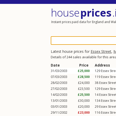
house
prices
.
Instant prices paid data for England and Wa
Latest house prices for
Essex Street
,
M
Details of 244 sales available for this are
Date
Price
Address
31/03/2003
£25,000
129
Essex Stre
07/03/2003
£28,500
119
Essex Stre
28/02/2003
£24,000
38
Essex Stree
27/02/2003
£23,500
129
Essex Stre
14/02/2003
£25,500
14
Essex Stree
13/01/2003
£30,000
134
Essex Stre
03/01/2003
£20,000
29
Essex Stree
29/11/2002
£23,000
116
Essex Stre