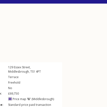
129
Essex Street
,
Middlesbrough
,
TS1
4PT
Terrace
Freehold
No
e:
£69,750
Price map
(Middlesbrough)
pe:
Standard price paid transaction