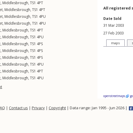
t
,
Middlesbrough
,
TS1
4PT
All registered 
et
,
Middlesbrough
,
TS1
4PT
et
,
Middlesbrough
,
TS1
4PU
Date Sold
et
,
Middlesbrough
,
TS1
4PU
31 Mar 2003
t
,
Middlesbrough
,
TS1
4PT
27 Feb 2003
t
,
Middlesbrough
,
TS1
4PU
maps
t
,
Middlesbrough
,
TS1
4PS
t
,
Middlesbrough
,
TS1
4PS
t
,
Middlesbrough
,
TS1
4PS
t
,
Middlesbrough
,
TS1
4PU
t
,
Middlesbrough
,
TS1
4PT
t
,
Middlesbrough
,
TS1
4PU
xt
openstreetmaps
g
FAQ
|
Contact us
|
Privacy
|
Copyright
| Data range: Jan 1995 - Jun 2026 |