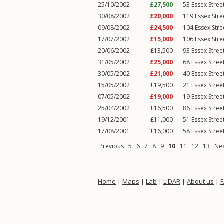
25/10/2002
£27,500
53
Essex Stree
30/08/2002
£20,000
119
Essex Stre
09/08/2002
£24,500
104
Essex Stre
17/07/2002
£15,000
106
Essex Stre
20/06/2002
£13,500
93
Essex Stree
31/05/2002
£25,000
68
Essex Stree
30/05/2002
£21,000
40
Essex Stree
15/05/2002
£19,500
21
Essex Stree
07/05/2002
£19,000
19
Essex Stree
25/04/2002
£16,500
86
Essex Stree
19/12/2001
£11,000
51
Essex Stree
17/08/2001
£16,000
58
Essex Stree
Previous
5
6
7
8
9
10
11
12
13
Ne
Home
|
Maps
|
Lab
|
LIDAR
|
About us
|