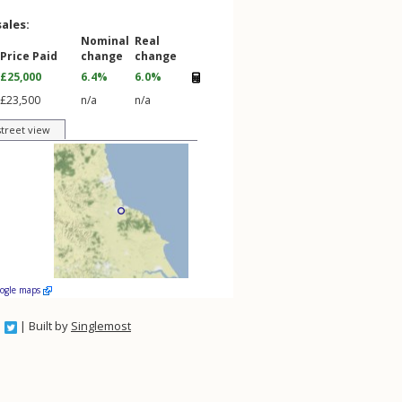
sales:
Nominal
Real
Price Paid
change
change
£25,000
6.4%
6.0%
£23,500
n/a
n/a
street view
oogle maps
| Built by
Singlemost