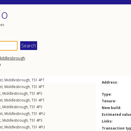
io
les
iddlesbrough
a
et
,
Middlesbrough
,
TS1
4PT
Address:
et
,
Middlesbrough
,
TS1
4PT
t
,
Middlesbrough
,
TS1
4PS
Type:
et
,
Middlesbrough
,
TS1
4PT
Tenure:
t
,
Middlesbrough
,
TS1
4PS
New build:
et
,
Middlesbrough
,
TS1
4PU
Estimated valu
t
,
Middlesbrough
,
TS1
4PS
Links:
et
,
Middlesbrough
,
TS1
4PU
Transaction ty