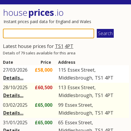
house
prices
.io
Instant prices paid data for England and Wales
Latest house prices for
TS1
4PT
Details of 79 sales available for this area
Date
Price
Address
27/03/2026
£58,000
115
Essex Street
,
Details...
Middlesbrough
,
TS1
4PT
28/10/2025
£60,500
113
Essex Street
,
Details...
Middlesbrough
,
TS1
4PT
03/02/2025
£65,000
99
Essex Street
,
Details...
Middlesbrough
,
TS1
4PT
31/01/2025
£65,000
65
Essex Street
,
Details...
Middlesbrough
,
TS1
4PT