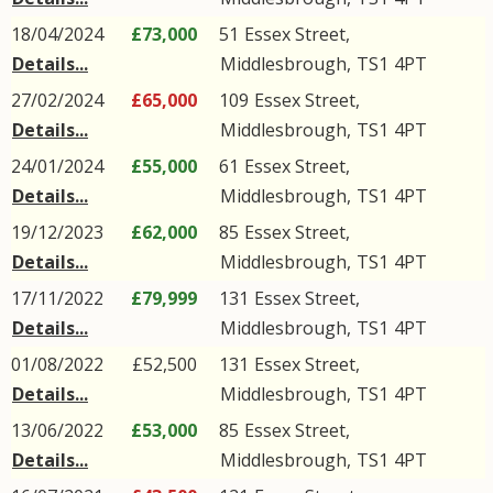
18/04/2024
£73,000
51
Essex Street
,
Details...
Middlesbrough
,
TS1
4PT
27/02/2024
£65,000
109
Essex Street
,
Details...
Middlesbrough
,
TS1
4PT
24/01/2024
£55,000
61
Essex Street
,
Details...
Middlesbrough
,
TS1
4PT
19/12/2023
£62,000
85
Essex Street
,
Details...
Middlesbrough
,
TS1
4PT
17/11/2022
£79,999
131
Essex Street
,
Details...
Middlesbrough
,
TS1
4PT
01/08/2022
£52,500
131
Essex Street
,
Details...
Middlesbrough
,
TS1
4PT
13/06/2022
£53,000
85
Essex Street
,
Details...
Middlesbrough
,
TS1
4PT