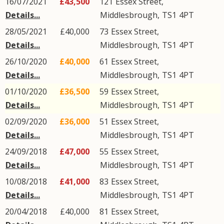
16/07/2021
£43,500
121
Essex Street
,
Details...
Middlesbrough
,
TS1
4PT
28/05/2021
£40,000
73
Essex Street
,
Details...
Middlesbrough
,
TS1
4PT
26/10/2020
£40,000
61
Essex Street
,
Details...
Middlesbrough
,
TS1
4PT
01/10/2020
£36,500
59
Essex Street
,
Details...
Middlesbrough
,
TS1
4PT
02/09/2020
£36,000
51
Essex Street
,
Details...
Middlesbrough
,
TS1
4PT
24/09/2018
£47,000
55
Essex Street
,
Details...
Middlesbrough
,
TS1
4PT
10/08/2018
£41,000
83
Essex Street
,
Details...
Middlesbrough
,
TS1
4PT
20/04/2018
£40,000
81
Essex Street
,