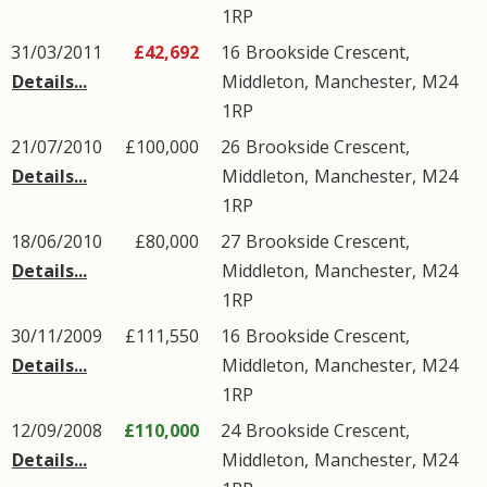
1RP
31/03/2011
£42,692
16
Brookside Crescent
,
Details...
Middleton
,
Manchester
,
M24
1RP
21/07/2010
£100,000
26
Brookside Crescent
,
Details...
Middleton
,
Manchester
,
M24
1RP
18/06/2010
£80,000
27
Brookside Crescent
,
Details...
Middleton
,
Manchester
,
M24
1RP
30/11/2009
£111,550
16
Brookside Crescent
,
Details...
Middleton
,
Manchester
,
M24
1RP
12/09/2008
£110,000
24
Brookside Crescent
,
Details...
Middleton
,
Manchester
,
M24