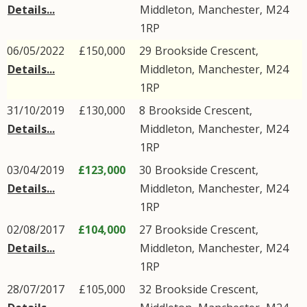
Details...
Middleton
,
Manchester
,
M24
1RP
06/05/2022
£150,000
29
Brookside Crescent
,
Details...
Middleton
,
Manchester
,
M24
1RP
31/10/2019
£130,000
8
Brookside Crescent
,
Details...
Middleton
,
Manchester
,
M24
1RP
03/04/2019
£123,000
30
Brookside Crescent
,
Details...
Middleton
,
Manchester
,
M24
1RP
02/08/2017
£104,000
27
Brookside Crescent
,
Details...
Middleton
,
Manchester
,
M24
1RP
28/07/2017
£105,000
32
Brookside Crescent
,