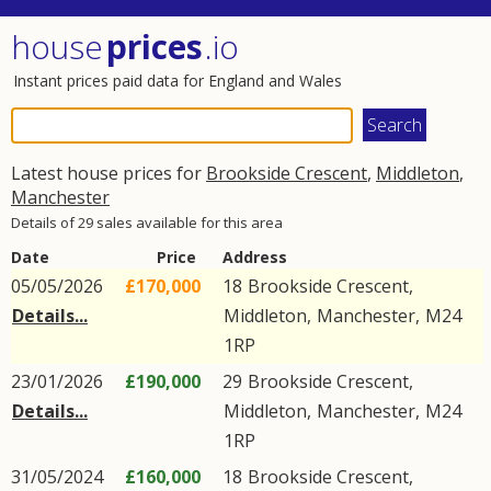
house
prices
.io
Instant prices paid data for England and Wales
Latest house prices for
Brookside Crescent
,
Middleton
,
Manchester
Details of 29 sales available for this area
Date
Price
Address
05/05/2026
£170,000
18
Brookside Crescent
,
Details...
Middleton
,
Manchester
,
M24
1RP
23/01/2026
£190,000
29
Brookside Crescent
,
Details...
Middleton
,
Manchester
,
M24
1RP
31/05/2024
£160,000
18
Brookside Crescent
,