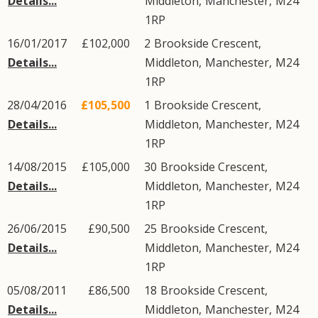
Details...
Middleton
,
Manchester
,
M24
1RP
16/01/2017
£102,000
2
Brookside Crescent
,
Details...
Middleton
,
Manchester
,
M24
1RP
28/04/2016
£105,500
1
Brookside Crescent
,
Details...
Middleton
,
Manchester
,
M24
1RP
14/08/2015
£105,000
30
Brookside Crescent
,
Details...
Middleton
,
Manchester
,
M24
1RP
26/06/2015
£90,500
25
Brookside Crescent
,
Details...
Middleton
,
Manchester
,
M24
1RP
05/08/2011
£86,500
18
Brookside Crescent
,
Details...
Middleton
,
Manchester
,
M24