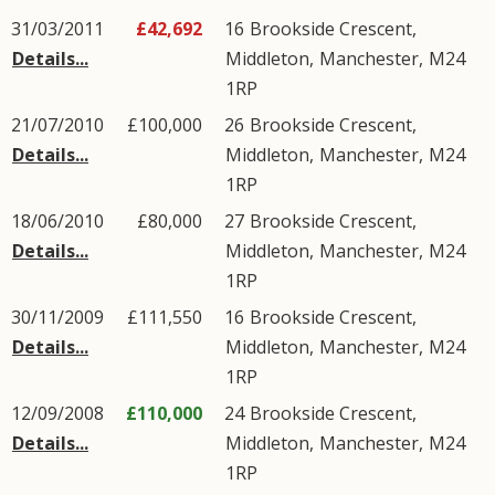
31/03/2011
£42,692
16
Brookside Crescent
,
Details...
Middleton
,
Manchester
,
M24
1RP
21/07/2010
£100,000
26
Brookside Crescent
,
Details...
Middleton
,
Manchester
,
M24
1RP
18/06/2010
£80,000
27
Brookside Crescent
,
Details...
Middleton
,
Manchester
,
M24
1RP
30/11/2009
£111,550
16
Brookside Crescent
,
Details...
Middleton
,
Manchester
,
M24
1RP
12/09/2008
£110,000
24
Brookside Crescent
,
Details...
Middleton
,
Manchester
,
M24
1RP