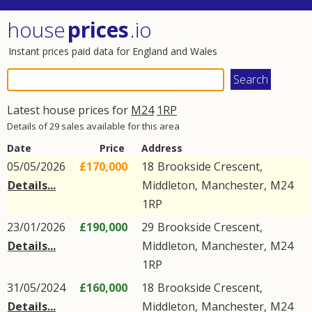
house
prices
.io
Instant prices paid data for England and Wales
Latest house prices for
M24
1RP
Details of 29 sales available for this area
Date
Price
Address
05/05/2026
£170,000
18
Brookside Crescent
,
Details...
Middleton
,
Manchester
,
M24
1RP
23/01/2026
£190,000
29
Brookside Crescent
,
Details...
Middleton
,
Manchester
,
M24
1RP
31/05/2024
£160,000
18
Brookside Crescent
,
Details...
Middleton
,
Manchester
,
M24