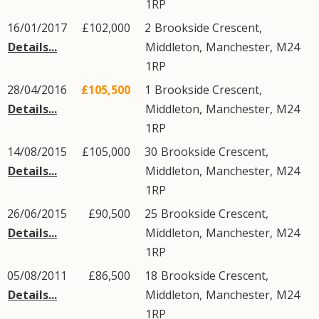
1RP
16/01/2017
£102,000
2
Brookside Crescent
,
Details...
Middleton
,
Manchester
,
M24
1RP
28/04/2016
£105,500
1
Brookside Crescent
,
Details...
Middleton
,
Manchester
,
M24
1RP
14/08/2015
£105,000
30
Brookside Crescent
,
Details...
Middleton
,
Manchester
,
M24
1RP
26/06/2015
£90,500
25
Brookside Crescent
,
Details...
Middleton
,
Manchester
,
M24
1RP
05/08/2011
£86,500
18
Brookside Crescent
,
Details...
Middleton
,
Manchester
,
M24
1RP