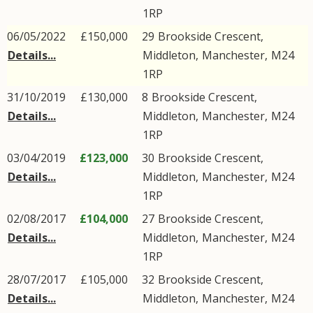
1RP
06/05/2022
£150,000
29
Brookside Crescent
,
Details...
Middleton
,
Manchester
,
M24
1RP
31/10/2019
£130,000
8
Brookside Crescent
,
Details...
Middleton
,
Manchester
,
M24
1RP
03/04/2019
£123,000
30
Brookside Crescent
,
Details...
Middleton
,
Manchester
,
M24
1RP
02/08/2017
£104,000
27
Brookside Crescent
,
Details...
Middleton
,
Manchester
,
M24
1RP
28/07/2017
£105,000
32
Brookside Crescent
,
Details...
Middleton
,
Manchester
,
M24