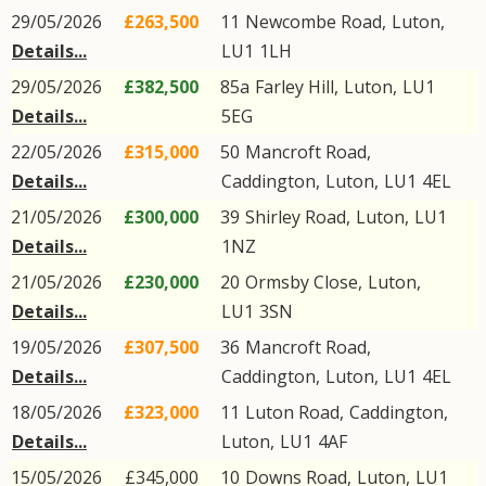
29/05/2026
£263,500
11
Newcombe Road
,
Luton
,
Details...
LU1
1LH
29/05/2026
£382,500
85a
Farley Hill
,
Luton
,
LU1
Details...
5EG
22/05/2026
£315,000
50
Mancroft Road
,
Details...
Caddington
,
Luton
,
LU1
4EL
21/05/2026
£300,000
39
Shirley Road
,
Luton
,
LU1
Details...
1NZ
21/05/2026
£230,000
20
Ormsby Close
,
Luton
,
Details...
LU1
3SN
19/05/2026
£307,500
36
Mancroft Road
,
Details...
Caddington
,
Luton
,
LU1
4EL
18/05/2026
£323,000
11
Luton Road
,
Caddington
,
Details...
Luton
,
LU1
4AF
15/05/2026
£345,000
10
Downs Road
,
Luton
,
LU1