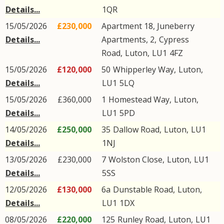
Details...
1QR
15/05/2026
£230,000
Apartment 18, Juneberry
Details...
Apartments, 2,
Cypress
Road
,
Luton
,
LU1
4FZ
15/05/2026
£120,000
50
Whipperley Way
,
Luton
,
Details...
LU1
5LQ
15/05/2026
£360,000
1
Homestead Way
,
Luton
,
Details...
LU1
5PD
14/05/2026
£250,000
35
Dallow Road
,
Luton
,
LU1
Details...
1NJ
13/05/2026
£230,000
7
Wolston Close
,
Luton
,
LU1
Details...
5SS
12/05/2026
£130,000
6a
Dunstable Road
,
Luton
,
Details...
LU1
1DX
08/05/2026
£220,000
125
Runley Road
,
Luton
,
LU1