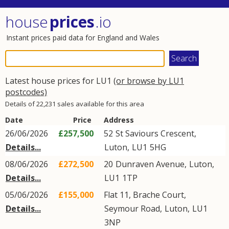
house
prices
.io
Instant prices paid data for England and Wales
Latest house prices for LU1
(or browse by LU1
postcodes)
Details of 22,231 sales available for this area
Date
Price
Address
26/06/2026
£257,500
52
St Saviours Crescent
,
Details...
Luton
,
LU1
5HG
08/06/2026
£272,500
20
Dunraven Avenue
,
Luton
,
Details...
LU1
1TP
05/06/2026
£155,000
Flat 11, Brache Court,
Details...
Seymour Road
,
Luton
,
LU1
3NP