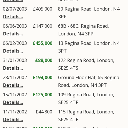
02/07/2003
£405,000
80
Regina Road
,
London
,
N4
Details...
3PP
06/06/2003
£147,000
68B - 68C,
Regina Road
,
Details...
London
,
N4
3PP
06/02/2003
£455,000
13
Regina Road
,
London
,
N4
Details...
3PT
31/01/2003
£88,000
122
Regina Road
,
London
,
Details...
SE25
4TS
28/11/2002
£194,000
Ground Floor Flat, 65
Regina
Details...
Road
,
London
,
N4
3PT
15/11/2002
£125,000
109
Regina Road
,
London
,
Details...
SE25
4TP
11/11/2002
£44,800
115
Regina Road
,
London
,
Details...
SE25
4TP