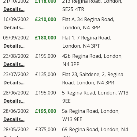
21/10/2002
£118,000
213
Regina Road
,
London
,
Details...
SE25
4TR
16/09/2002
£210,000
Flat A, 34
Regina Road
,
Details...
London
,
N4
3PP
09/09/2002
£180,000
Flat 1, 7
Regina Road
,
Details...
London
,
N4
3PT
23/08/2002
£195,000
42b
Regina Road
,
London
,
Details...
N4
3PP
23/07/2002
£135,000
Flat 23, Saltdene, 2,
Regina
Details...
Road
,
London
,
N4
3PR
28/06/2002
£195,000
5
Regina Road
,
London
,
W13
Details...
9EE
28/06/2002
£195,000
5a
Regina Road
,
London
,
Details...
W13
9EE
28/05/2002
£375,000
69
Regina Road
,
London
,
N4