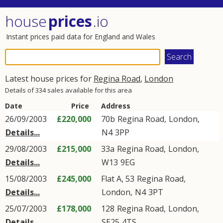
house
prices
.io
Instant prices paid data for England and Wales
Latest house prices for
Regina Road
,
London
Details of 334 sales available for this area
Date
Price
Address
26/09/2003
£220,000
70b
Regina Road
,
London
,
Details...
N4
3PP
29/08/2003
£215,000
33a
Regina Road
,
London
,
Details...
W13
9EG
15/08/2003
£245,000
Flat A, 53
Regina Road
,
Details...
London
,
N4
3PT
25/07/2003
£178,000
128
Regina Road
,
London
,
Details...
SE25
4TS