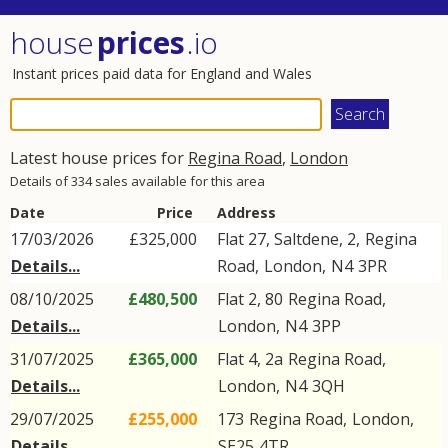
house
prices
.io
Instant prices paid data for England and Wales
Latest house prices for
Regina Road
,
London
Details of 334 sales available for this area
Date
Price
Address
17/03/2026
£325,000
Flat 27, Saltdene, 2,
Regina
Details...
Road
,
London
,
N4
3PR
08/10/2025
£480,500
Flat 2, 80
Regina Road
,
Details...
London
,
N4
3PP
31/07/2025
£365,000
Flat 4, 2a
Regina Road
,
Details...
London
,
N4
3QH
29/07/2025
£255,000
173
Regina Road
,
London
,
Details...
SE25
4TR