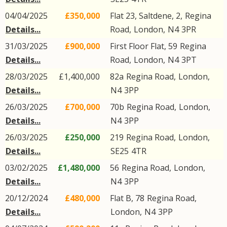
04/04/2025
£350,000
Flat 23, Saltdene, 2,
Regina
Details...
Road
,
London
,
N4
3PR
31/03/2025
£900,000
First Floor Flat, 59
Regina
Details...
Road
,
London
,
N4
3PT
28/03/2025
£1,400,000
82a
Regina Road
,
London
,
Details...
N4
3PP
26/03/2025
£700,000
70b
Regina Road
,
London
,
Details...
N4
3PP
26/03/2025
£250,000
219
Regina Road
,
London
,
Details...
SE25
4TR
03/02/2025
£1,480,000
56
Regina Road
,
London
,
Details...
N4
3PP
20/12/2024
£480,000
Flat B, 78
Regina Road
,
Details...
London
,
N4
3PP