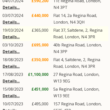
04/07/2024
£590,200
11c
Regina Road
,
London
,
Details...
N4
3PT
03/07/2024
£440,000
Flat 14, 2a
Regina Road
,
Details...
London
,
N4
3QH
19/03/2024
£365,000
Flat 37, Saltdene, 2,
Regina
Details...
Road
,
London
,
N4
3PR
03/10/2023
£695,000
40b
Regina Road
,
London
,
Details...
N4
3PP
18/08/2023
£350,000
Flat 4, Saltdene, 2,
Regina
Details...
Road
,
London
,
N4
3PR
17/08/2023
£1,100,000
27
Regina Road
,
London
,
Details...
W13
9EG
15/08/2023
£451,000
5a
Regina Road
,
London
,
Details...
W13
9EE
10/07/2023
£495,000
157
Regina Road
,
London
,