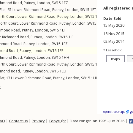
chmond Road
,
Putney
,
London
,
SW15
1EZ
All registered 
Flat, 67
Lower Richmond Road
,
Putney
,
London
,
SW15
1ET
orth Court,
Lower Richmond Road
,
Putney
,
London
,
SW15
1HA
Date Sold
worth Court,
Lower Richmond Road
,
Putney
,
London
,
SW15
1HA
15 May 2020
chmond Road
,
Putney
,
London
,
SW15
1ET
16 Nov 2015
r Richmond Road
,
Putney
,
London
,
SW15
1JP
02 May 2014
chmond Road
,
Putney
,
London
,
SW15
1EZ
* Leasehold
mond Road
,
Putney
,
London
,
SW15
1ER
chmond Road
,
Putney
,
London
,
SW15
1HH
maps
orth Court,
Lower Richmond Road
,
Putney
,
London
,
SW15
1HA
hmond Road
,
Putney
,
London
,
SW15
1EU
lat, 171
Lower Richmond Road
,
Putney
,
London
,
SW15
1HH
t
openstreetmaps
g
FAQ
|
Contact us
|
Privacy
|
Copyright
| Data range: Jan 1995 - Jun 2026 |