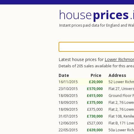
house
prices
.
Instant prices paid data for England and Wa
Latest house prices for
Lower Richmo
Details of 205 sales available for this are
Date
Price
Address
16/11/2015
£20,000
52
Lower Rich
23/10/2015
£570,000
Flat 27, Univer
18/09/2015
£615,000
Ground Floor F
18/09/2015
£375,000
Flat 2, 76
Lowe
18/09/2015
£375,000
Flat 2, 76
Lowe
31/07/2015
£730,000
Flat 108, Kenil
12/06/2015
£527,000
Flat B, 171
Low
22/05/2015
£639,000
50a
Lower Ric