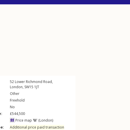
52
Lower Richmond Road
,
London
,
SW15
1JT
Other
Freehold
No
e:
£544,500
Price map
(London)
pe:
Additional price paid transaction