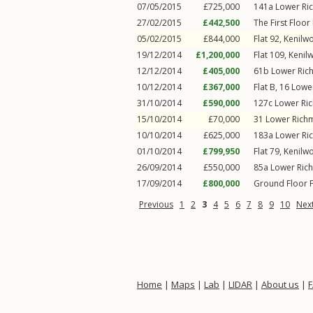
07/05/2015
£725,000
141a
Lower Ri
27/02/2015
£442,500
The First Floor 
05/02/2015
£844,000
Flat 92, Kenilw
19/12/2014
£1,200,000
Flat 109, Kenil
12/12/2014
£405,000
61b
Lower Ri
10/12/2014
£367,000
Flat B, 16
Lowe
31/10/2014
£590,000
127c
Lower Ri
15/10/2014
£70,000
31
Lower Rich
10/10/2014
£625,000
183a
Lower Ri
01/10/2014
£799,950
Flat 79, Kenilw
26/09/2014
£550,000
85a
Lower Ric
17/09/2014
£800,000
Ground Floor F
Previous
1
2
3
4
5
6
7
8
9
10
Nex
Home
|
Maps
|
Lab
|
LIDAR
|
About us
|