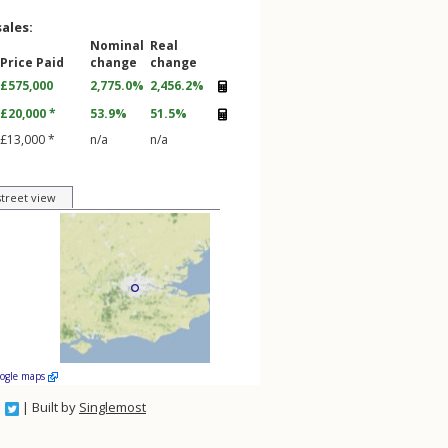
sales:
Nominal
Real
Price Paid
change
change
£575,000
2,775.0%
2,456.2%
£20,000 *
53.9%
51.5%
£13,000 *
n/a
n/a
street view
oogle maps
| Built by
Singlemost