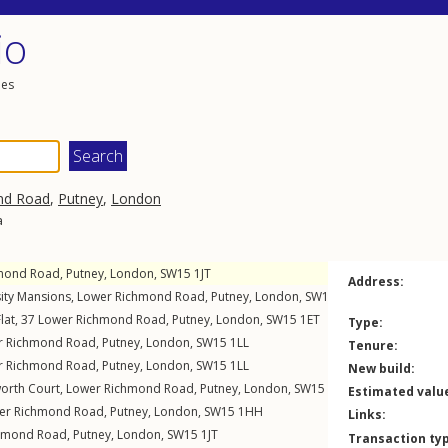
io
les
nd Road
,
Putney
,
London
a
mond Road
,
Putney
,
London
,
SW15
1JT
Address:
sity Mansions,
Lower Richmond Road
,
Putney
,
London
,
SW15
1EP
lat, 37
Lower Richmond Road
,
Putney
,
London
,
SW15
1ET
Type:
r Richmond Road
,
Putney
,
London
,
SW15
1LL
Tenure:
r Richmond Road
,
Putney
,
London
,
SW15
1LL
New build:
worth Court,
Lower Richmond Road
,
Putney
,
London
,
SW15
1HA
Estimated valu
er Richmond Road
,
Putney
,
London
,
SW15
1HH
Links:
hmond Road
,
Putney
,
London
,
SW15
1JT
Transaction ty