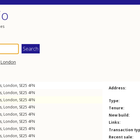
io
les
,
London
s
,
London
,
SE25
4FN
Address:
s
,
London
,
SE25
4FN
s
,
London
,
SE25
4FN
Type:
s
,
London
,
SE25
4FN
Tenure:
s
,
London
,
SE25
4FN
New build:
s
,
London
,
SE25
4FN
Links:
s
,
London
,
SE25
4FN
Transaction ty
s
,
London
,
SE25
4FN
Recent sale: