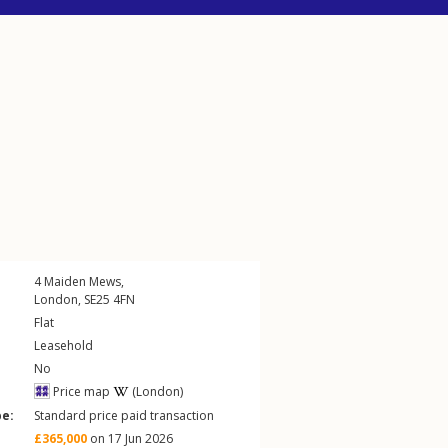
4
Maiden Mews
,
London
,
SE25
4FN
Flat
Leasehold
No
Price map
(London)
pe:
Standard price paid transaction
£365,000
on 17 Jun 2026