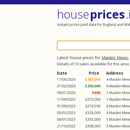
house
prices
.
Instant prices paid data for England and Wa
Latest house prices for
Maiden Mews
Details of 10 sales available for this area
Date
Price
Address
17/06/2026
£365,000
4
Maiden Mew
27/02/2026
£350,000
6
Maiden Mew
09/01/2026
£600
1
Maiden Mew
11/09/2023
£270,000
1
Maiden Mew
01/09/2023
£274,500
6
Maiden Mew
03/02/2023
£328,000
4
Maiden Mew
06/01/2023
£303,000
5
Maiden Mew
21/10/2022
£308,000
3
Maiden Mew