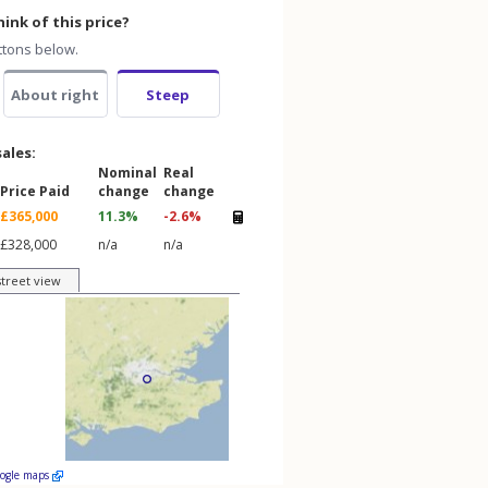
ink of this price?
ttons below.
About right
Steep
sales:
Nominal
Real
Price Paid
change
change
£365,000
11.3%
-2.6%
£328,000
n/a
n/a
street view
oogle maps