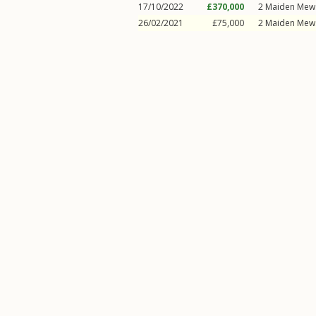
17/10/2022
£370,000
2
Maiden Mew
26/02/2021
£75,000
2
Maiden Mew