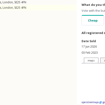
s
,
London
,
SE25
4FN
What do you th
s
,
London
,
SE25
4FN
Vote with the bu
Cheap
All registered 
Date Sold
17 Jun 2026
03 Feb 2023
maps
openstreetmaps
g